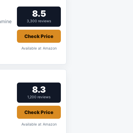
8.5
amine
3,300 reviews
Check Price
Available at Amazon
8.3
1,200 reviews
Check Price
Available at Amazon