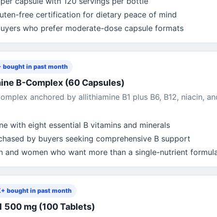
per capsule with 120 servings per bottle
en-free certification for dietary peace of mind
uyers who prefer moderate-dose capsule formats
 bought in past month
amine B-Complex (60 Capsules)
omplex anchored by allithiamine B1 plus B6, B12, niacin, an
e with eight essential B vitamins and minerals
rchased by buyers seeking comprehensive B support
n and women who want more than a single-nutrient formul
K+ bought in past month
1 500 mg (100 Tablets)