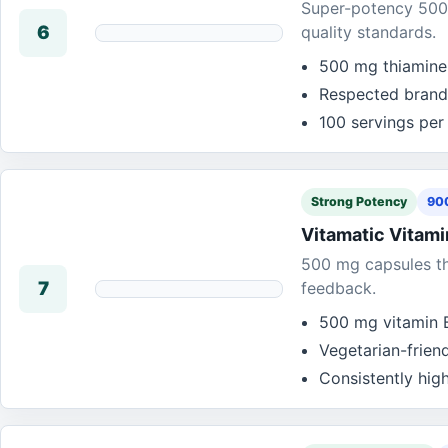
Super-potency 500 
6
quality standards.
500 mg thiamine 
Respected brand
100 servings per
Strong Potency
900
Vitamatic Vitam
500 mg capsules tha
7
feedback.
500 mg vitamin B
Vegetarian-frien
Consistently hig