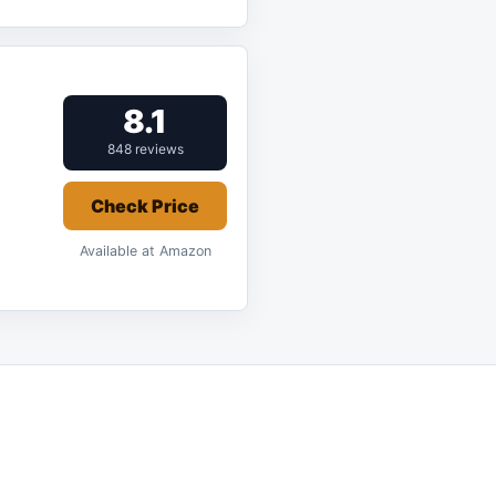
8.1
848 reviews
Check Price
Available at Amazon