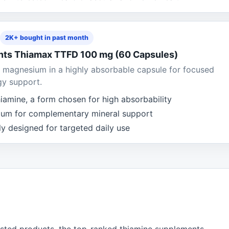
2K+ bought in past month
ents Thiamax TTFD 100 mg (60 Capsules)
 magnesium in a highly absorbable capsule for focused
gy support.
iamine, a form chosen for high absorbability
ium for complementary mineral support
y designed for targeted daily use
isted products, the top-ranked thiamine supplements