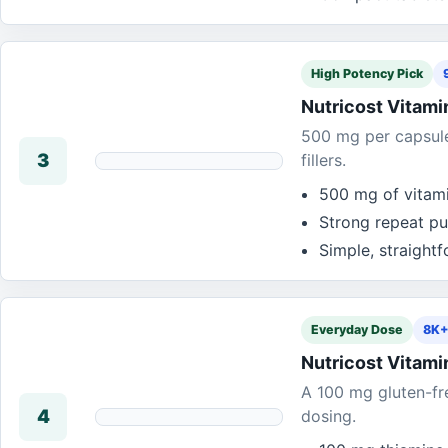
High Potency Pick
Nutricost Vitami
500 mg per capsule 
3
fillers.
500 mg of vitami
Strong repeat pu
Simple, straight
Everyday Dose
8K+
Nutricost Vitami
A 100 mg gluten-fr
4
dosing.