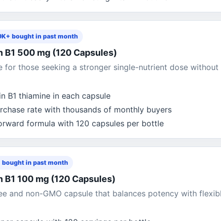
9K+ bought in past month
n B1 500 mg (120 Capsules)
for those seeking a stronger single-nutrient dose without
n B1 thiamine in each capsule
rchase rate with thousands of monthly buyers
forward formula with 120 capsules per bottle
 bought in past month
n B1 100 mg (120 Capsules)
ee and non-GMO capsule that balances potency with flexib