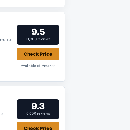
9.5
 extra
11,300 reviews
Check Price
Available at Amazon
9.3
le
6,000 reviews
Check Price