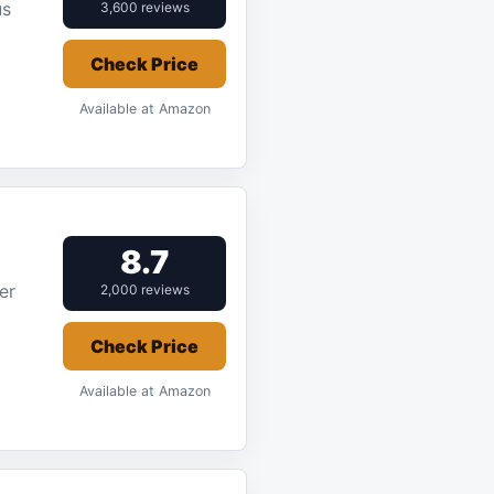
us
3,600 reviews
Check Price
Available at Amazon
8.7
er
2,000 reviews
Check Price
Available at Amazon