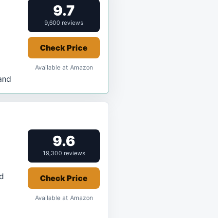
9.7
9,600 reviews
Check Price
Available at Amazon
and
9.6
19,300 reviews
d
Check Price
Available at Amazon