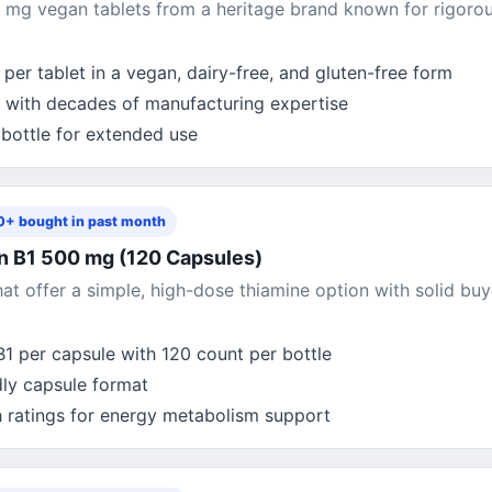
mg vegan tablets from a heritage brand known for rigoro
per tablet in a vegan, dairy-free, and gluten-free form
 with decades of manufacturing expertise
 bottle for extended use
+ bought in past month
in B1 500 mg (120 Capsules)
t offer a simple, high-dose thiamine option with solid buy
1 per capsule with 120 count per bottle
dly capsule format
h ratings for energy metabolism support