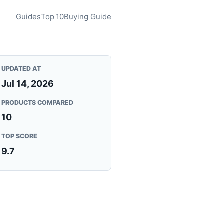
Guides
Top 10
Buying Guide
UPDATED AT
Jul 14, 2026
PRODUCTS COMPARED
10
TOP SCORE
9.7