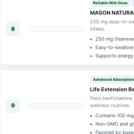
Reliable Mid-Dose
MASON NATURAL 
250 mg easy-to-swa
8
intake.
250 mg thiamine 
Easy-to-swallow 
Supports energy
Advanced Absorption
Life Extension B
Pairs benfotiamine 
9
wellness routines.
Contains 100 mg 
Non-GMO and glu
Favored by buyer