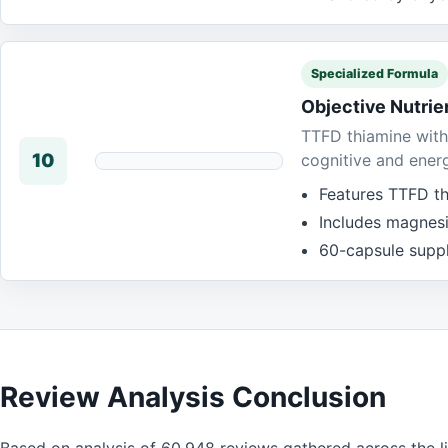
Specialized Formula
Objective Nutri
TTFD thiamine with
10
cognitive and ener
Features TTFD th
Includes magnes
60-capsule suppl
Review Analysis Conclusion
Based on analysis of 60,948 reviews gathered across the l