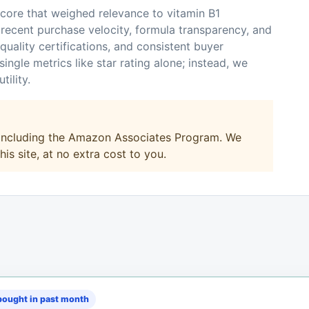
core that weighed relevance to vitamin B1
recent purchase velocity, formula transparency, and
 quality certifications, and consistent buyer
ingle metrics like star rating alone; instead, we
ility.
, including the Amazon Associates Program. We
s site, at no extra cost to you.
ought in past month