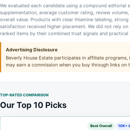
We evaluated each candidate using a compound editorial s
supplementation, average customer rating, review volume, 
overall value. Products with clear thiamine labeling, strong
satisfaction received higher placement. We did not rely on s
ranked items by their combined trust signals and practical ut
Advertising Disclosure
Beverly House Estate participates in affiliate programs
may earn a commission when you buy through links on thi
TOP-RATED COMPARISON
Our Top 10 Picks
Best Overall
10K+ b