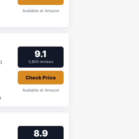
Available at Amazon
9.1
d
3,800 reviews
Check Price
Available at Amazon
a
8.9