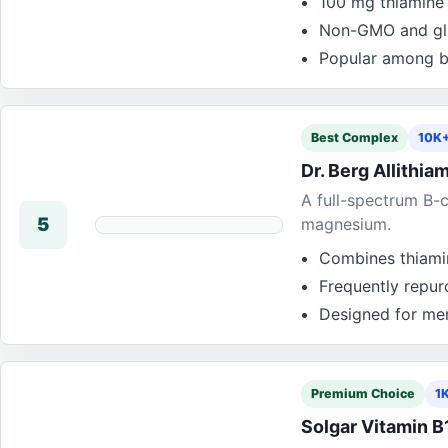
100 mg thiamine 
Non-GMO and glut
Popular among b
Best Complex
10K+
Dr. Berg Allithi
A full-spectrum B-c
5
magnesium.
Combines thiamin
Frequently repu
Designed for me
Premium Choice
1
Solgar Vitamin B