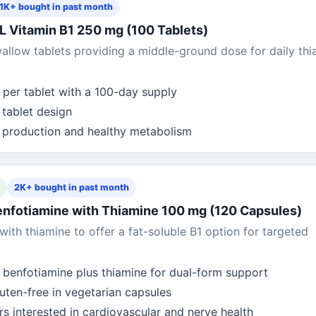
1K+ bought in past month
Vitamin B1 250 mg (100 Tablets)
llow tablets providing a middle-ground dose for daily thi
per tablet with a 100-day supply
tablet design
 production and healthy metabolism
2K+ bought in past month
enfotiamine with Thiamine 100 mg (120 Capsules)
with thiamine to offer a fat-soluble B1 option for targeted
benfotiamine plus thiamine for dual-form support
ten-free in vegetarian capsules
s interested in cardiovascular and nerve health