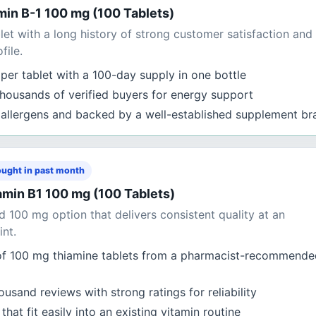
in B-1 100 mg (100 Tablets)
et with a long history of strong customer satisfaction and
file.
per tablet with a 100-day supply in one bottle
thousands of verified buyers for energy support
allergens and backed by a well-established supplement br
ught in past month
min B1 100 mg (100 Tablets)
 100 mg option that delivers consistent quality at an
int.
of 100 mg thiamine tablets from a pharmacist-recommende
usand reviews with strong ratings for reliability
hat fit easily into an existing vitamin routine