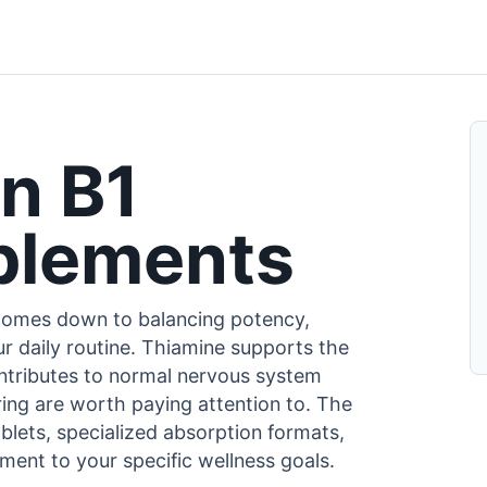
n B1
plements
comes down to balancing potency,
r daily routine. Thiamine supports the
ontributes to normal nervous system
uring are worth paying attention to. The
blets, specialized absorption formats,
ent to your specific wellness goals.