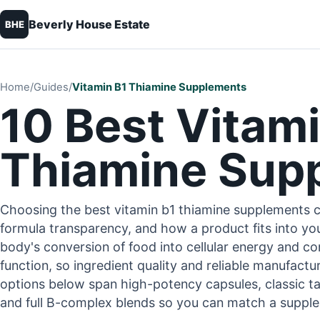
Beverly House Estate
BHE
Home
/
Guides
/
Vitamin B1 Thiamine Supplements
10 Best Vitami
Thiamine Sup
Choosing the best vitamin b1 thiamine supplements 
formula transparency, and how a product fits into you
body's conversion of food into cellular energy and c
function, so ingredient quality and reliable manufact
options below span high-potency capsules, classic ta
and full B-complex blends so you can match a supplem