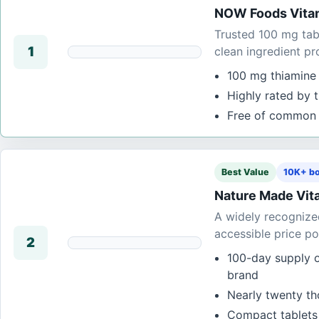
NOW Foods Vitam
Trusted 100 mg tabl
1
clean ingredient pro
100 mg thiamine 
Highly rated by 
Free of common 
Best Value
10K+ bo
Nature Made Vita
A widely recognized
accessible price po
2
100-day supply 
brand
Nearly twenty tho
Compact tablets t