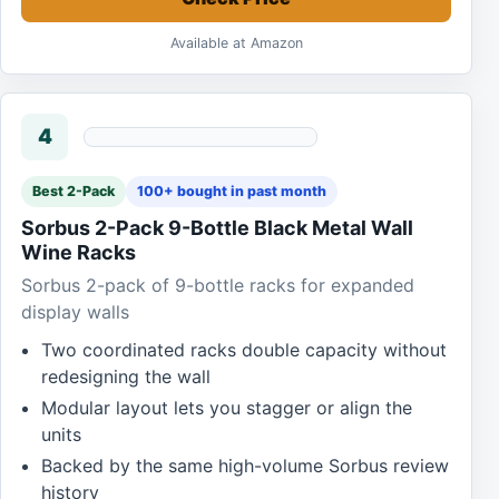
Available at Amazon
4
Best 2-Pack
100+ bought in past month
Sorbus 2-Pack 9-Bottle Black Metal Wall
Wine Racks
Sorbus 2-pack of 9-bottle racks for expanded
display walls
Two coordinated racks double capacity without
redesigning the wall
Modular layout lets you stagger or align the
units
Backed by the same high-volume Sorbus review
history