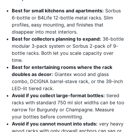
Best for small kitchens and apartments:
Sorbus
6-bottle or B4Life 12-bottle metal racks. Slim
profiles, easy mounting, and finishes that
disappear into most interiors.
Best for collectors planning to expand:
36-bottle
modular 3-pack system or Sorbus 2-pack of 9-
bottle racks. Both let you scale capacity over
time.
Best for entertaining rooms where the rack
doubles as decor:
Giantex wood and glass
combo, DCIGNA barrel-stave rack, or the 39-inch
LED-lit tiered rack.
Avoid if you collect large-format bottles:
tiered
racks with standard 750 ml slot widths can be too
narrow for Burgundy or Champagne. Measure
your bottles before committing.
Avoid if you cannot mount into studs:
very heavy
wood racks with only drywall anchors can sag or