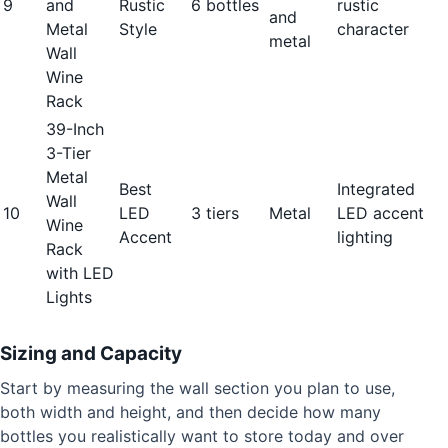
9
and
Rustic
6 bottles
rustic
and
Metal
Style
character
metal
Wall
Wine
Rack
39-Inch
3-Tier
Metal
Best
Integrated
Wall
10
LED
3 tiers
Metal
LED accent
Wine
Accent
lighting
Rack
with LED
Lights
Sizing and Capacity
Start by measuring the wall section you plan to use,
both width and height, and then decide how many
bottles you realistically want to store today and over