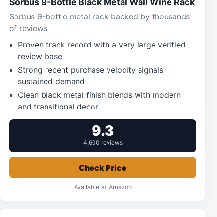
Sorbus 9-Bottle Black Metal Wall Wine Rack
Sorbus 9-bottle metal rack backed by thousands
of reviews
Proven track record with a very large verified
review base
Strong recent purchase velocity signals
sustained demand
Clean black metal finish blends with modern
and transitional decor
9.3
4,600 reviews
Check Price
Available at Amazon