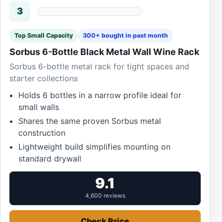
3
Top Small Capacity
300+ bought in past month
Sorbus 6-Bottle Black Metal Wall Wine Rack
Sorbus 6-bottle metal rack for tight spaces and
starter collections
Holds 6 bottles in a narrow profile ideal for
small walls
Shares the same proven Sorbus metal
construction
Lightweight build simplifies mounting on
standard drywall
9.1
4,600 reviews
Check Price