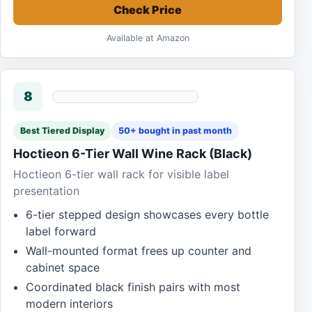
Check Price
Available at Amazon
8
Best Tiered Display
50+ bought in past month
Hoctieon 6-Tier Wall Wine Rack (Black)
Hoctieon 6-tier wall rack for visible label
presentation
6-tier stepped design showcases every bottle
label forward
Wall-mounted format frees up counter and
cabinet space
Coordinated black finish pairs with most
modern interiors