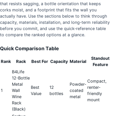
that resists sagging, a bottle orientation that keeps
corks moist, and a footprint that fits the wall you
actually have. Use the sections below to think through
capacity, materials, installation, and long-term reliability
before you commit, and use the quick-reference table
to compare the ranked options at a glance.
Quick Comparison Table
Standout
Rank
Rack
Best For
Capacity
Material
Feature
B4Life
12-Bottle
Compact,
Metal
Powder-
Best
12
renter-
1
Wall
coated
Value
bottles
friendly
Wine
metal
mount
Rack
(Black)