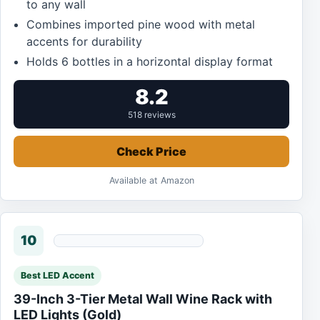
to any wall
Combines imported pine wood with metal
accents for durability
Holds 6 bottles in a horizontal display format
8.2
518 reviews
Check Price
Available at Amazon
10
Best LED Accent
39-Inch 3-Tier Metal Wall Wine Rack with
LED Lights (Gold)