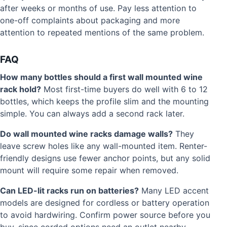
after weeks or months of use. Pay less attention to
one-off complaints about packaging and more
attention to repeated mentions of the same problem.
FAQ
How many bottles should a first wall mounted wine
rack hold?
Most first-time buyers do well with 6 to 12
bottles, which keeps the profile slim and the mounting
simple. You can always add a second rack later.
Do wall mounted wine racks damage walls?
They
leave screw holes like any wall-mounted item. Renter-
friendly designs use fewer anchor points, but any solid
mount will require some repair when removed.
Can LED-lit racks run on batteries?
Many LED accent
models are designed for cordless or battery operation
to avoid hardwiring. Confirm power source before you
buy, since corded options need an outlet nearby.