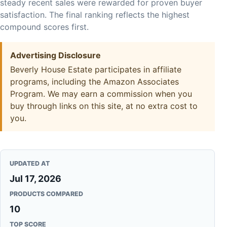
steady recent sales were rewarded for proven buyer
satisfaction. The final ranking reflects the highest
compound scores first.
Advertising Disclosure
Beverly House Estate participates in affiliate
programs, including the Amazon Associates
Program. We may earn a commission when you
buy through links on this site, at no extra cost to
you.
UPDATED AT
Jul 17, 2026
PRODUCTS COMPARED
10
TOP SCORE