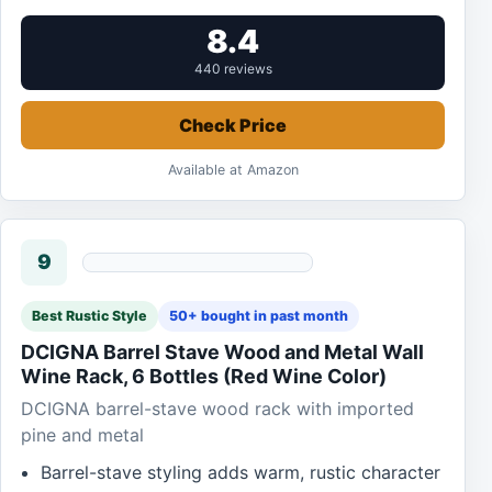
8.4
440 reviews
Check Price
Available at Amazon
9
Best Rustic Style
50+ bought in past month
DCIGNA Barrel Stave Wood and Metal Wall
Wine Rack, 6 Bottles (Red Wine Color)
DCIGNA barrel-stave wood rack with imported
pine and metal
Barrel-stave styling adds warm, rustic character