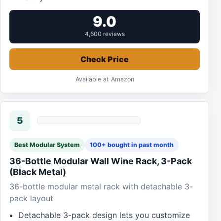
9.0
4,600 reviews
Check Price
Available at Amazon
5
Best Modular System
100+ bought in past month
36-Bottle Modular Wall Wine Rack, 3-Pack
(Black Metal)
36-bottle modular metal rack with detachable 3-
pack layout
Detachable 3-pack design lets you customize