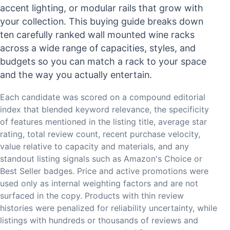
accent lighting, or modular rails that grow with
your collection. This buying guide breaks down
ten carefully ranked wall mounted wine racks
across a wide range of capacities, styles, and
budgets so you can match a rack to your space
and the way you actually entertain.
Each candidate was scored on a compound editorial
index that blended keyword relevance, the specificity
of features mentioned in the listing title, average star
rating, total review count, recent purchase velocity,
value relative to capacity and materials, and any
standout listing signals such as Amazon's Choice or
Best Seller badges. Price and active promotions were
used only as internal weighting factors and are not
surfaced in the copy. Products with thin review
histories were penalized for reliability uncertainty, while
listings with hundreds or thousands of reviews and