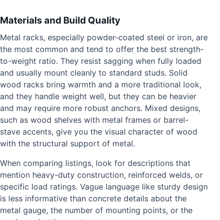
Materials and Build Quality
Metal racks, especially powder-coated steel or iron, are
the most common and tend to offer the best strength-
to-weight ratio. They resist sagging when fully loaded
and usually mount cleanly to standard studs. Solid
wood racks bring warmth and a more traditional look,
and they handle weight well, but they can be heavier
and may require more robust anchors. Mixed designs,
such as wood shelves with metal frames or barrel-
stave accents, give you the visual character of wood
with the structural support of metal.
When comparing listings, look for descriptions that
mention heavy-duty construction, reinforced welds, or
specific load ratings. Vague language like sturdy design
is less informative than concrete details about the
metal gauge, the number of mounting points, or the