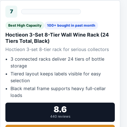
7
Best High Capacity
100+ bought in past month
Hoctieon 3-Set 8-Tier Wall Wine Rack (24
Tiers Total, Black)
Hoctieon 3-set 8-tier rack for serious collectors
3 connected racks deliver 24 tiers of bottle
storage
Tiered layout keeps labels visible for easy
selection
Black metal frame supports heavy full-cellar
loads
8.6
440 reviews