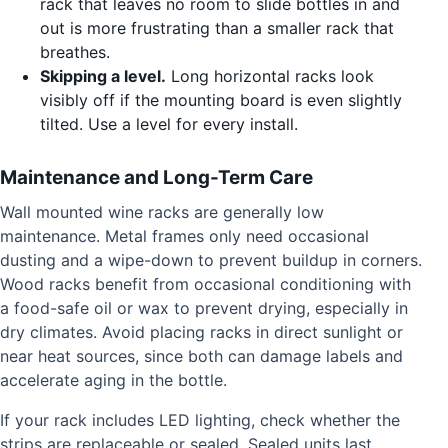
rack that leaves no room to slide bottles in and
out is more frustrating than a smaller rack that
breathes.
Skipping a level.
Long horizontal racks look
visibly off if the mounting board is even slightly
tilted. Use a level for every install.
Maintenance and Long-Term Care
Wall mounted wine racks are generally low
maintenance. Metal frames only need occasional
dusting and a wipe-down to prevent buildup in corners.
Wood racks benefit from occasional conditioning with
a food-safe oil or wax to prevent drying, especially in
dry climates. Avoid placing racks in direct sunlight or
near heat sources, since both can damage labels and
accelerate aging in the bottle.
If your rack includes LED lighting, check whether the
strips are replaceable or sealed. Sealed units last