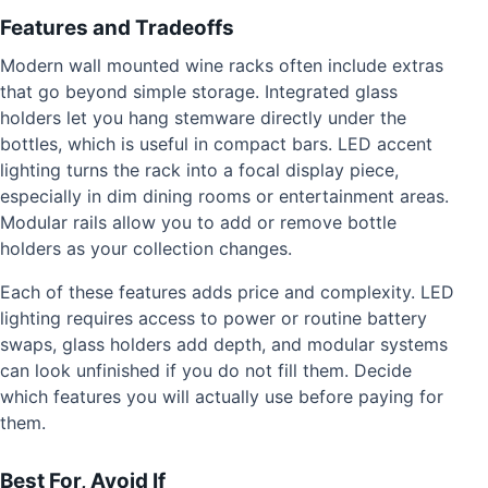
Features and Tradeoffs
Modern wall mounted wine racks often include extras
that go beyond simple storage. Integrated glass
holders let you hang stemware directly under the
bottles, which is useful in compact bars. LED accent
lighting turns the rack into a focal display piece,
especially in dim dining rooms or entertainment areas.
Modular rails allow you to add or remove bottle
holders as your collection changes.
Each of these features adds price and complexity. LED
lighting requires access to power or routine battery
swaps, glass holders add depth, and modular systems
can look unfinished if you do not fill them. Decide
which features you will actually use before paying for
them.
Best For, Avoid If