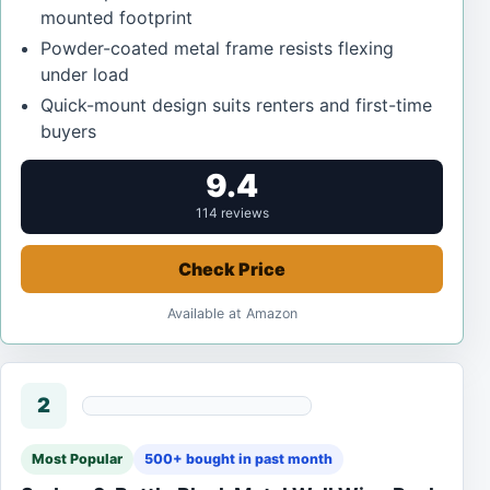
mounted footprint
Powder-coated metal frame resists flexing
under load
Quick-mount design suits renters and first-time
buyers
9.4
114 reviews
Check Price
Available at Amazon
2
Most Popular
500+ bought in past month