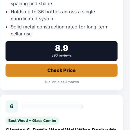
spacing and shape
Holds up to 36 bottles across a single
coordinated system
Solid metal construction rated for long-term
cellar use
8.9
390 reviews
Check Price
Available at Amazon
6
Best Wood + Glass Combo