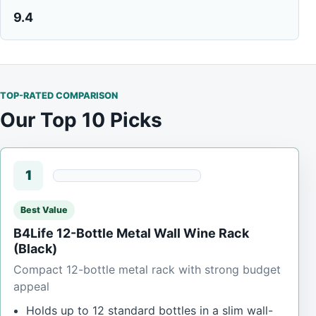
9.4
TOP-RATED COMPARISON
Our Top 10 Picks
1
Best Value
B4Life 12-Bottle Metal Wall Wine Rack
(Black)
Compact 12-bottle metal rack with strong budget
appeal
Holds up to 12 standard bottles in a slim wall-