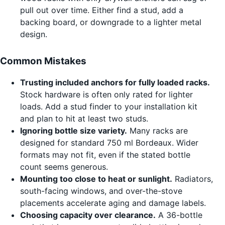
pull out over time. Either find a stud, add a
backing board, or downgrade to a lighter metal
design.
Common Mistakes
Trusting included anchors for fully loaded racks.
Stock hardware is often only rated for lighter
loads. Add a stud finder to your installation kit
and plan to hit at least two studs.
Ignoring bottle size variety.
Many racks are
designed for standard 750 ml Bordeaux. Wider
formats may not fit, even if the stated bottle
count seems generous.
Mounting too close to heat or sunlight.
Radiators,
south-facing windows, and over-the-stove
placements accelerate aging and damage labels.
Choosing capacity over clearance.
A 36-bottle