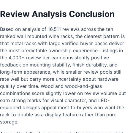
Review Analysis Conclusion
Based on analysis of 16,511 reviews across the ten
ranked wall mounted wine racks, the clearest pattern is
that metal racks with large verified buyer bases deliver
the most predictable ownership experience. Listings in
the 4,000+ review tier earn consistently positive
feedback on mounting stability, finish durability, and
long-term appearance, while smaller review pools still
rate well but carry more uncertainty about hardware
quality over time. Wood and wood-and-glass
combinations score slightly lower on review volume but
earn strong marks for visual character, and LED-
equipped designs appeal most to buyers who want the
rack to double as a display feature rather than pure
storage.