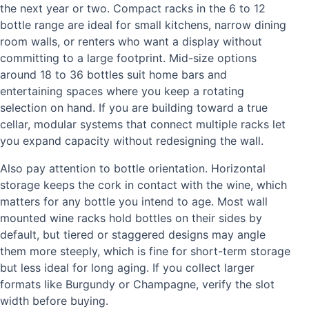
the next year or two. Compact racks in the 6 to 12
bottle range are ideal for small kitchens, narrow dining
room walls, or renters who want a display without
committing to a large footprint. Mid-size options
around 18 to 36 bottles suit home bars and
entertaining spaces where you keep a rotating
selection on hand. If you are building toward a true
cellar, modular systems that connect multiple racks let
you expand capacity without redesigning the wall.
Also pay attention to bottle orientation. Horizontal
storage keeps the cork in contact with the wine, which
matters for any bottle you intend to age. Most wall
mounted wine racks hold bottles on their sides by
default, but tiered or staggered designs may angle
them more steeply, which is fine for short-term storage
but less ideal for long aging. If you collect larger
formats like Burgundy or Champagne, verify the slot
width before buying.