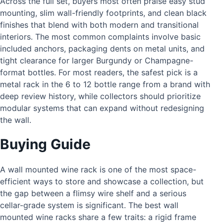
Across the full set, buyers most often praise easy stud
mounting, slim wall-friendly footprints, and clean black
finishes that blend with both modern and transitional
interiors. The most common complaints involve basic
included anchors, packaging dents on metal units, and
tight clearance for larger Burgundy or Champagne-
format bottles. For most readers, the safest pick is a
metal rack in the 6 to 12 bottle range from a brand with
deep review history, while collectors should prioritize
modular systems that can expand without redesigning
the wall.
Buying Guide
A wall mounted wine rack is one of the most space-
efficient ways to store and showcase a collection, but
the gap between a flimsy wire shelf and a serious
cellar-grade system is significant. The best wall
mounted wine racks share a few traits: a rigid frame