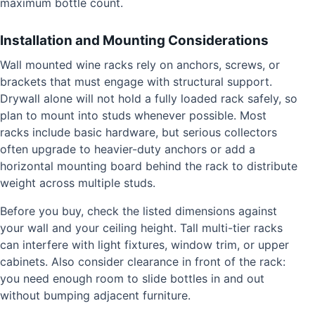
maximum bottle count.
Installation and Mounting Considerations
Wall mounted wine racks rely on anchors, screws, or
brackets that must engage with structural support.
Drywall alone will not hold a fully loaded rack safely, so
plan to mount into studs whenever possible. Most
racks include basic hardware, but serious collectors
often upgrade to heavier-duty anchors or add a
horizontal mounting board behind the rack to distribute
weight across multiple studs.
Before you buy, check the listed dimensions against
your wall and your ceiling height. Tall multi-tier racks
can interfere with light fixtures, window trim, or upper
cabinets. Also consider clearance in front of the rack:
you need enough room to slide bottles in and out
without bumping adjacent furniture.