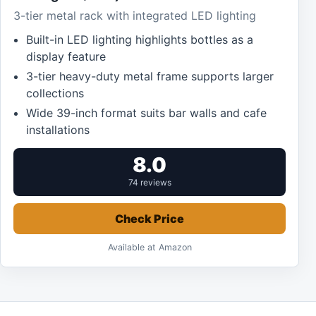
3-tier metal rack with integrated LED lighting
Built-in LED lighting highlights bottles as a
display feature
3-tier heavy-duty metal frame supports larger
collections
Wide 39-inch format suits bar walls and cafe
installations
8.0
74 reviews
Check Price
Available at Amazon