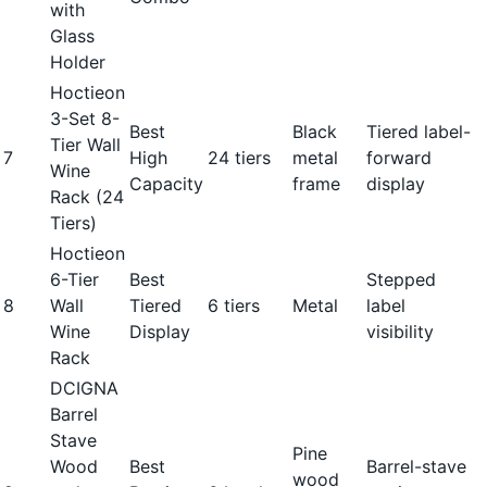
with
Glass
Holder
Hoctieon
3-Set 8-
Best
Black
Tiered label-
Tier Wall
7
High
24 tiers
metal
forward
Wine
Capacity
frame
display
Rack (24
Tiers)
Hoctieon
6-Tier
Best
Stepped
8
Wall
Tiered
6 tiers
Metal
label
Wine
Display
visibility
Rack
DCIGNA
Barrel
Stave
Pine
Wood
Best
Barrel-stave
wood