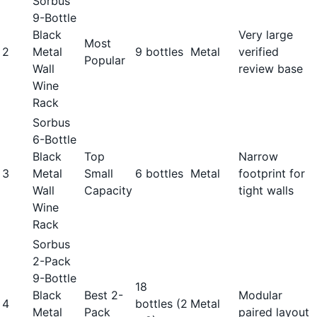
Sorbus
9-Bottle
Black
Very large
Most
2
Metal
9 bottles
Metal
verified
Popular
Wall
review base
Wine
Rack
Sorbus
6-Bottle
Black
Top
Narrow
3
Metal
Small
6 bottles
Metal
footprint for
Wall
Capacity
tight walls
Wine
Rack
Sorbus
2-Pack
9-Bottle
18
Black
Best 2-
Modular
4
bottles (2
Metal
Metal
Pack
paired layout