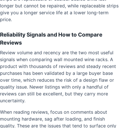
longer but cannot be repaired, while replaceable strips
give you a longer service life at a lower long-term
price.
Reliability Signals and How to Compare
Reviews
Review volume and recency are the two most useful
signals when comparing wall mounted wine racks. A
product with thousands of reviews and steady recent
purchases has been validated by a large buyer base
over time, which reduces the risk of a design flaw or
quality issue. Newer listings with only a handful of
reviews can still be excellent, but they carry more
uncertainty.
When reading reviews, focus on comments about
mounting hardware, sag after loading, and finish
quality. These are the issues that tend to surface only