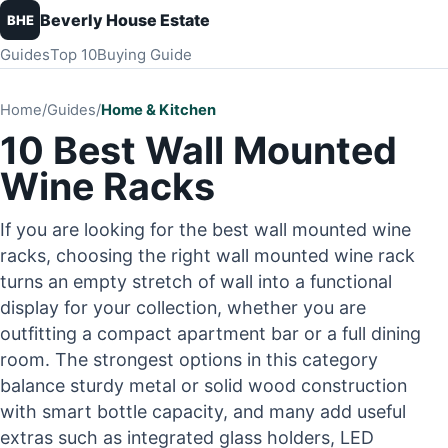
Beverly House Estate
BHE
Guides
Top 10
Buying Guide
Home
/
Guides
/
Home & Kitchen
10 Best Wall Mounted
Wine Racks
If you are looking for the best wall mounted wine
racks, choosing the right wall mounted wine rack
turns an empty stretch of wall into a functional
display for your collection, whether you are
outfitting a compact apartment bar or a full dining
room. The strongest options in this category
balance sturdy metal or solid wood construction
with smart bottle capacity, and many add useful
extras such as integrated glass holders, LED