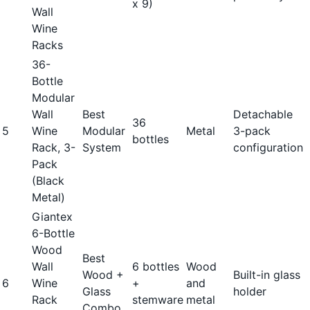
x 9)
Wall
Wine
Racks
36-
Bottle
Modular
Wall
Best
Detachable
36
5
Wine
Modular
Metal
3-pack
bottles
Rack, 3-
System
configuration
Pack
(Black
Metal)
Giantex
6-Bottle
Wood
Best
Wall
6 bottles
Wood
Wood +
Built-in glass
6
Wine
+
and
Glass
holder
Rack
stemware
metal
Combo