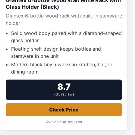
Giantex 6-Bottle Wood Wall Wine Rack with
Glass Holder (Black)
Giantex 6-bottle wood rack with built-in stemware
holder
Solid wood body paired with a diamond-shaped
glass holder
Floating shelf design keeps bottles and
stemware in one unit
Modern black finish works in kitchen, bar, or
dining room
8.7
735 reviews
Check Price
Available at Amazon