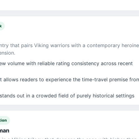
k
try that pairs Viking warriors with a contemporary heroine
ension.
ew volume with reliable rating consistency across recent
 allows readers to experience the time-travel premise from
stands out in a crowded field of purely historical settings
tion
oman