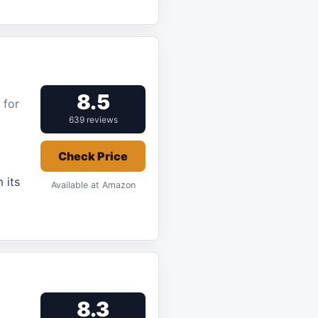
8.5
 for
639 reviews
Check Price
 its
Available at Amazon
8.3