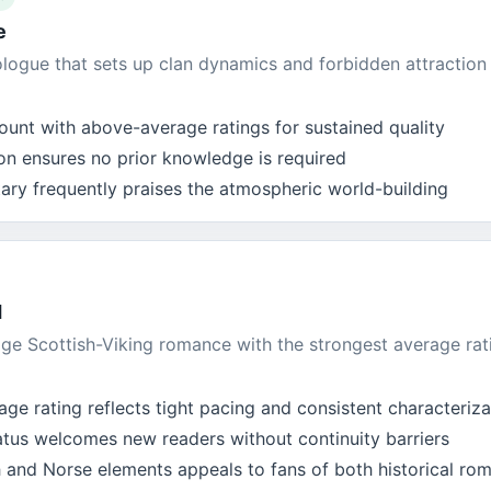
e
logue that sets up clan dynamics and forbidden attraction 
ount with above-average ratings for sustained quality
on ensures no prior knowledge is required
y frequently praises the atmospheric world-building
d
ge Scottish-Viking romance with the strongest average rati
ge rating reflects tight pacing and consistent characteriza
atus welcomes new readers without continuity barriers
h and Norse elements appeals to fans of both historical ro