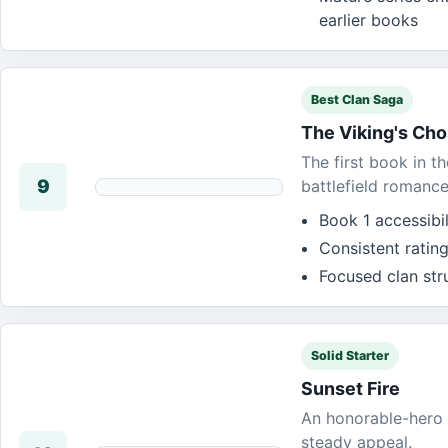
earlier books
Best Clan Saga
The Viking's Ch
The first book in t
9
battlefield romance
Book 1 accessibi
Consistent rating
Focused clan str
Solid Starter
Sunset Fire
An honorable-hero 
steady appeal.