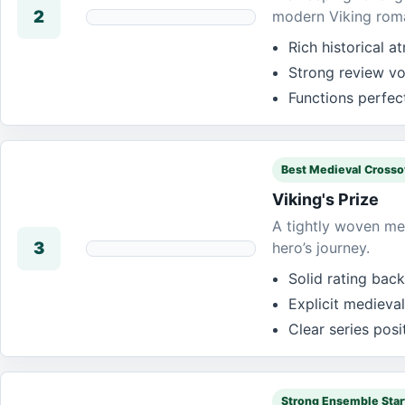
2
modern Viking rom
Rich historical 
Strong review vo
Functions perfec
Best Medieval Crosso
Viking's Prize
A tightly woven med
3
hero’s journey.
Solid rating bac
Explicit medieval
Clear series pos
Strong Ensemble Star