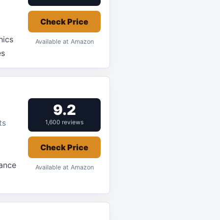
Check Price
hics
Available at Amazon
es
9.2
ts
1,600 reviews
Check Price
mance
Available at Amazon