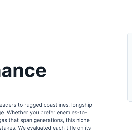
mance
eaders to rugged coastlines, longship
 Age. Whether you prefer enemies-to-
gas that span generations, this niche
takes. We evaluated each title on its