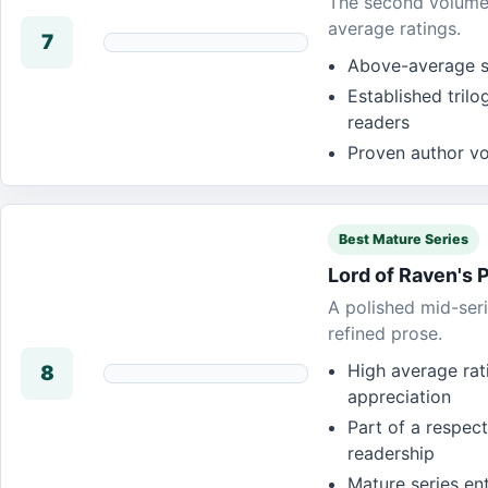
The second volume i
average ratings.
7
Above-average st
Established tril
readers
Proven author voi
Best Mature Series
Lord of Raven's 
A polished mid-seri
refined prose.
High average rat
8
appreciation
Part of a respect
readership
Mature series ent