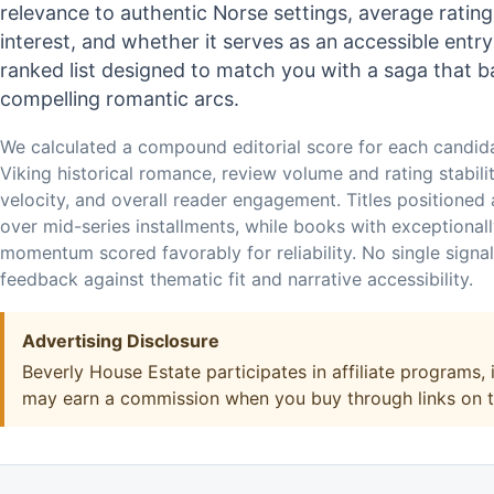
relevance to authentic Norse settings, average ratin
interest, and whether it serves as an accessible entr
ranked list designed to match you with a saga that b
compelling romantic arcs.
We calculated a compound editorial score for each candid
Viking historical romance, review volume and rating stabili
velocity, and overall reader engagement. Titles positioned
over mid-series installments, while books with exceptional
momentum scored favorably for reliability. No single signa
feedback against thematic fit and narrative accessibility.
Advertising Disclosure
Beverly House Estate participates in affiliate programs
may earn a commission when you buy through links on thi