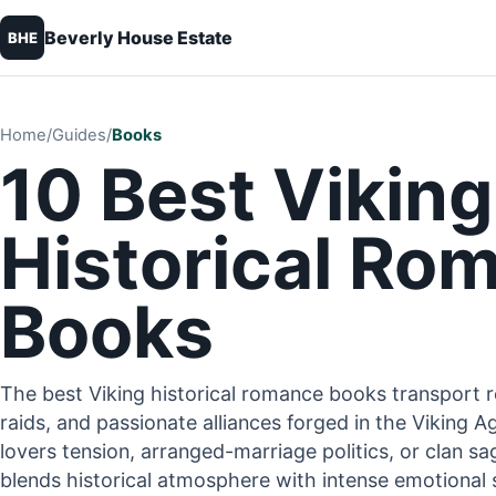
Beverly House Estate
BHE
Home
/
Guides
/
Books
10 Best Viking
Historical Ro
Books
The best Viking historical romance books transport r
raids, and passionate alliances forged in the Viking
lovers tension, arranged-marriage politics, or clan sa
blends historical atmosphere with intense emotional s