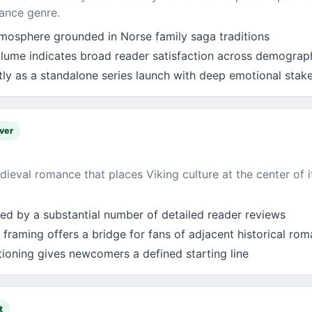
ance genre.
atmosphere grounded in Norse family saga traditions
lume indicates broad reader satisfaction across demograp
tly as a standalone series launch with deep emotional stak
ver
ieval romance that places Viking culture at the center of i
ked by a substantial number of detailed reader reviews
 framing offers a bridge for fans of adjacent historical ro
itioning gives newcomers a defined starting line
t