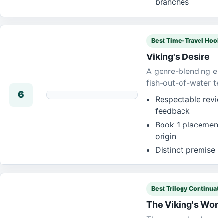
branches
Best Time-Travel Hoo
Viking's Desire
A genre-blending en
fish-out-of-water t
6
Respectable revi
feedback
Book 1 placement
origin
Distinct premise 
Best Trilogy Continua
The Viking's W