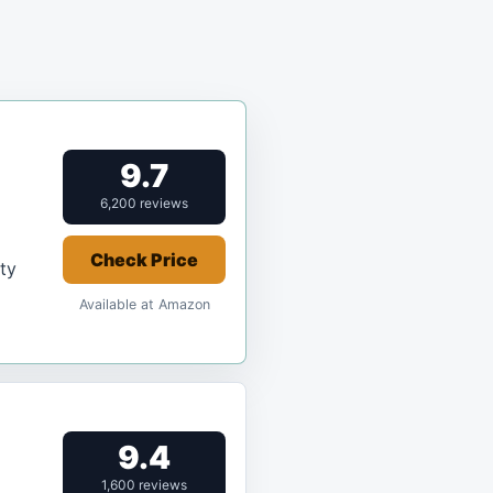
9.7
6,200 reviews
Check Price
ity
Available at Amazon
9.4
1,600 reviews