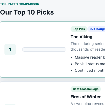
TOP-RATED COMPARISON
Our Top 10 Picks
Top Pick
92+ bough
The Viking
The enduring serie
1
thousands of reade
Massive reader ba
Book 1 status mak
Continued monthl
Best Classic Saga
Fires of Winter
A sweeping revenge