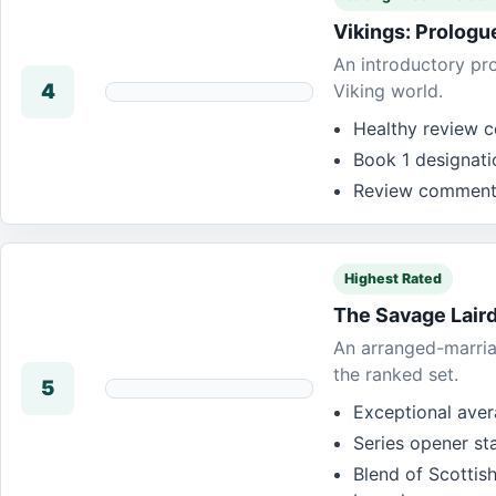
Vikings: Prologu
An introductory pro
4
Viking world.
Healthy review c
Book 1 designati
Review commentar
Highest Rated
The Savage Lair
An arranged-marria
the ranked set.
5
Exceptional avera
Series opener st
Blend of Scottis