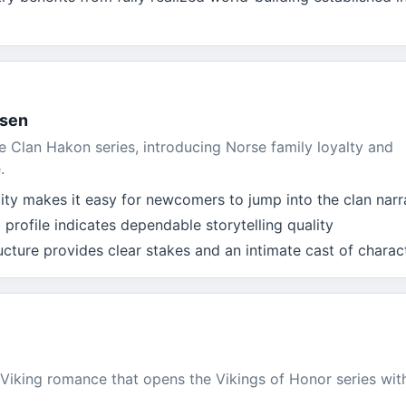
osen
he Clan Hakon series, introducing Norse family loyalty and
.
lity makes it easy for newcomers to jump into the clan narr
 profile indicates dependable storytelling quality
ucture provides clear stakes and an intimate cast of charac
Viking romance that opens the Vikings of Honor series wit