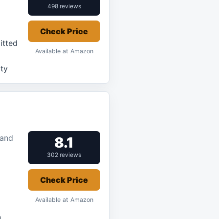
498 reviews
Check Price
itted
Available at Amazon
ity
 and
8.1
302 reviews
Check Price
Available at Amazon
n