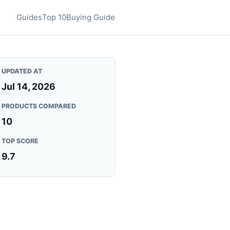
Guides
Top 10
Buying Guide
UPDATED AT
Jul 14, 2026
PRODUCTS COMPARED
10
TOP SCORE
9.7