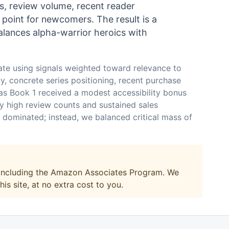
gs, review volume, recent reader
y point for newcomers. The result is a
alances alpha-warrior heroics with
ate using signals weighted toward relevance to
ty, concrete series positioning, recent purchase
 as Book 1 received a modest accessibility bonus
ly high review counts and sustained sales
l dominated; instead, we balanced critical mass of
, including the Amazon Associates Program. We
s site, at no extra cost to you.