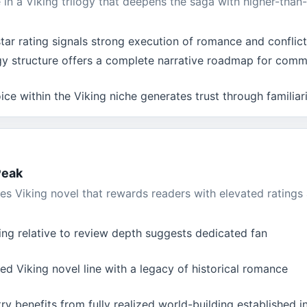
n a Viking trilogy that deepens the saga with higher-than-
ar rating signals strong execution of romance and conflict
ogy structure offers a complete narrative roadmap for comm
ce within the Viking niche generates trust through familiar
Peak
es Viking novel that rewards readers with elevated ratings
ing relative to review depth suggests dedicated fan
ed Viking novel line with a legacy of historical romance
ry benefits from fully realized world-building established i