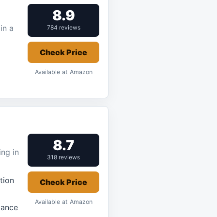
8.9
in a
784 reviews
Check Price
Available at Amazon
8.7
ng in
318 reviews
tion
Check Price
Available at Amazon
mance