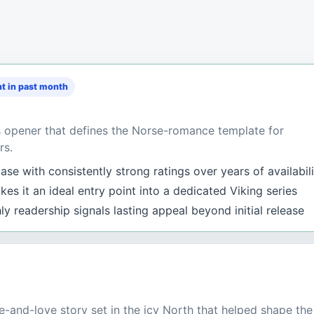
t in past month
s opener that defines the Norse-romance template for
rs.
se with consistently strong ratings over years of availabil
es it an ideal entry point into a dedicated Viking series
y readership signals lasting appeal beyond initial release
-and-love story set in the icy North that helped shape the