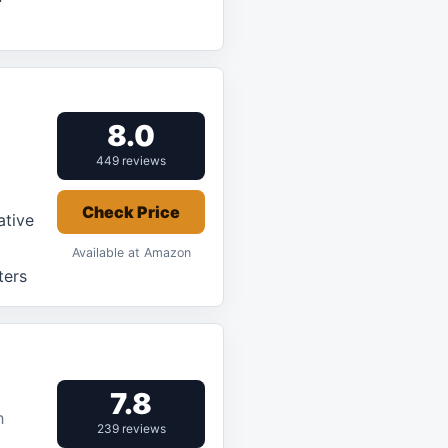
8.0
449 reviews
Check Price
ative
Available at Amazon
ters
7.8
h
239 reviews