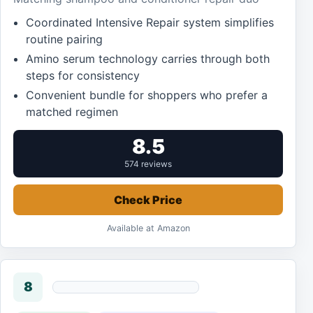
Coordinated Intensive Repair system simplifies
routine pairing
Amino serum technology carries through both
steps for consistency
Convenient bundle for shoppers who prefer a
matched regimen
8.5
574 reviews
Check Price
Available at Amazon
8