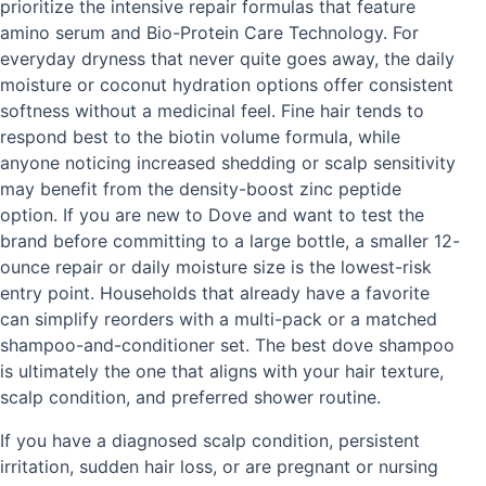
prioritize the intensive repair formulas that feature
amino serum and Bio-Protein Care Technology. For
everyday dryness that never quite goes away, the daily
moisture or coconut hydration options offer consistent
softness without a medicinal feel. Fine hair tends to
respond best to the biotin volume formula, while
anyone noticing increased shedding or scalp sensitivity
may benefit from the density-boost zinc peptide
option. If you are new to Dove and want to test the
brand before committing to a large bottle, a smaller 12-
ounce repair or daily moisture size is the lowest-risk
entry point. Households that already have a favorite
can simplify reorders with a multi-pack or a matched
shampoo-and-conditioner set. The best dove shampoo
is ultimately the one that aligns with your hair texture,
scalp condition, and preferred shower routine.
If you have a diagnosed scalp condition, persistent
irritation, sudden hair loss, or are pregnant or nursing