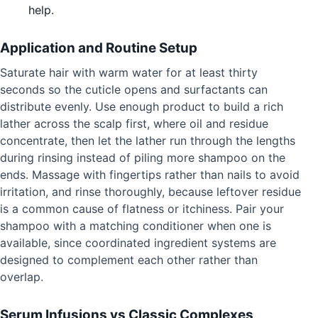
help.
Application and Routine Setup
Saturate hair with warm water for at least thirty
seconds so the cuticle opens and surfactants can
distribute evenly. Use enough product to build a rich
lather across the scalp first, where oil and residue
concentrate, then let the lather run through the lengths
during rinsing instead of piling more shampoo on the
ends. Massage with fingertips rather than nails to avoid
irritation, and rinse thoroughly, because leftover residue
is a common cause of flatness or itchiness. Pair your
shampoo with a matching conditioner when one is
available, since coordinated ingredient systems are
designed to complement each other rather than
overlap.
Serum Infusions vs Classic Complexes