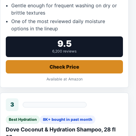
Gentle enough for frequent washing on dry or
brittle textures
One of the most reviewed daily moisture
options in the lineup
9.5
6,200 reviews
Check Price
Available at Amazon
3
Best Hydration
8K+ bought in past month
Dove Coconut & Hydration Shampoo, 28 fl