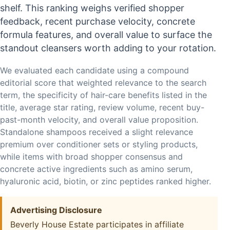
shelf. This ranking weighs verified shopper
feedback, recent purchase velocity, concrete
formula features, and overall value to surface the
standout cleansers worth adding to your rotation.
We evaluated each candidate using a compound
editorial score that weighted relevance to the search
term, the specificity of hair-care benefits listed in the
title, average star rating, review volume, recent buy-
past-month velocity, and overall value proposition.
Standalone shampoos received a slight relevance
premium over conditioner sets or styling products,
while items with broad shopper consensus and
concrete active ingredients such as amino serum,
hyaluronic acid, biotin, or zinc peptides ranked higher.
Advertising Disclosure
Beverly House Estate participates in affiliate