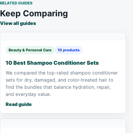
RELATED GUIDES
Keep Comparing
View all guides
Beauty & Personal Care
10 products
10 Best Shampoo Conditioner Sets
We compared the top-rated shampoo conditioner
sets for dry, damaged, and color-treated hair to
find the bundles that balance hydration, repair,
and everyday value.
Read guide