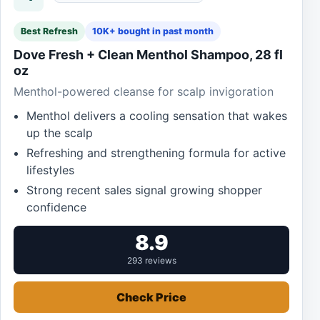
Best Refresh
10K+ bought in past month
Dove Fresh + Clean Menthol Shampoo, 28 fl
oz
Menthol-powered cleanse for scalp invigoration
Menthol delivers a cooling sensation that wakes
up the scalp
Refreshing and strengthening formula for active
lifestyles
Strong recent sales signal growing shopper
confidence
8.9
293 reviews
Check Price