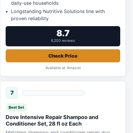
daily-use households
Longstanding Nutritive Solutions line with
proven reliability
8.7
6,200 reviews
Check Price
Available at Amazon
7
Best Set
Dove Intensive Repair Shampoo and
Conditioner Set, 28 fl oz Each
Matching shampoo and conditioner repair duo