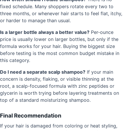
fixed schedule. Many shoppers rotate every two to
three months, or whenever hair starts to feel flat, itchy,
or harder to manage than usual.
Is a larger bottle always a better value?
Per-ounce
price is usually lower on larger bottles, but only if the
formula works for your hair. Buying the biggest size
before testing is the most common budget mistake in
this category.
Do I need a separate scalp shampoo?
If your main
concern is density, flaking, or visible thinning at the
root, a scalp-focused formula with zinc peptides or
glycerin is worth trying before layering treatments on
top of a standard moisturizing shampoo.
Final Recommendation
If your hair is damaged from coloring or heat styling,