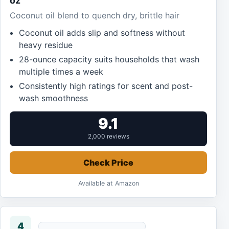
oz
Coconut oil blend to quench dry, brittle hair
Coconut oil adds slip and softness without
heavy residue
28-ounce capacity suits households that wash
multiple times a week
Consistently high ratings for scent and post-
wash smoothness
9.1
2,000 reviews
Check Price
Available at Amazon
4