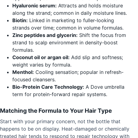
Hyaluronic serum:
Attracts and holds moisture
along the strand; common in daily moisture lines.
Biotin:
Linked in marketing to fuller-looking
strands over time; common in volume formulas.
Zinc peptides and glycerin:
Shift the focus from
strand to scalp environment in density-boost
formulas.
Coconut oil or argan oil:
Add slip and softness;
weight varies by formula.
Menthol:
Cooling sensation; popular in refresh-
focused cleansers.
Bio-Protein Care Technology:
A Dove umbrella
term for protein-forward repair systems.
Matching the Formula to Your Hair Type
Start with your primary concern, not the bottle that
happens to be on display. Heat-damaged or chemically
treated hair tends to respond to repair technology with