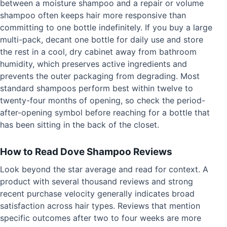
between a moisture shampoo and a repair or volume
shampoo often keeps hair more responsive than
committing to one bottle indefinitely. If you buy a large
multi-pack, decant one bottle for daily use and store
the rest in a cool, dry cabinet away from bathroom
humidity, which preserves active ingredients and
prevents the outer packaging from degrading. Most
standard shampoos perform best within twelve to
twenty-four months of opening, so check the period-
after-opening symbol before reaching for a bottle that
has been sitting in the back of the closet.
How to Read Dove Shampoo Reviews
Look beyond the star average and read for context. A
product with several thousand reviews and strong
recent purchase velocity generally indicates broad
satisfaction across hair types. Reviews that mention
specific outcomes after two to four weeks are more