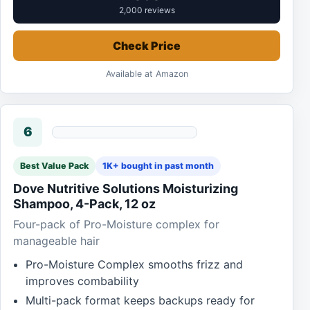
2,000 reviews
Check Price
Available at Amazon
6
Best Value Pack
1K+ bought in past month
Dove Nutritive Solutions Moisturizing
Shampoo, 4-Pack, 12 oz
Four-pack of Pro-Moisture complex for
manageable hair
Pro-Moisture Complex smooths frizz and
improves combability
Multi-pack format keeps backups ready for