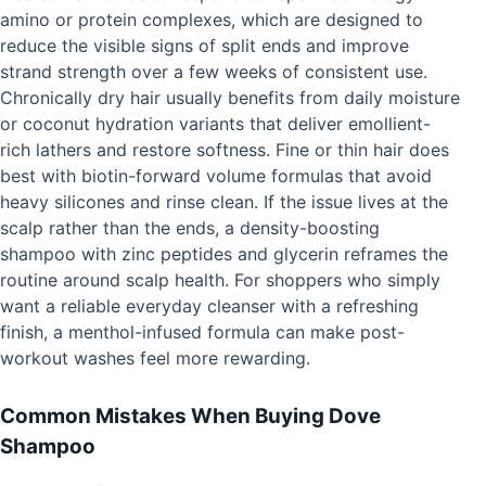
amino or protein complexes, which are designed to
reduce the visible signs of split ends and improve
strand strength over a few weeks of consistent use.
Chronically dry hair usually benefits from daily moisture
or coconut hydration variants that deliver emollient-
rich lathers and restore softness. Fine or thin hair does
best with biotin-forward volume formulas that avoid
heavy silicones and rinse clean. If the issue lives at the
scalp rather than the ends, a density-boosting
shampoo with zinc peptides and glycerin reframes the
routine around scalp health. For shoppers who simply
want a reliable everyday cleanser with a refreshing
finish, a menthol-infused formula can make post-
workout washes feel more rewarding.
Common Mistakes When Buying Dove
Shampoo