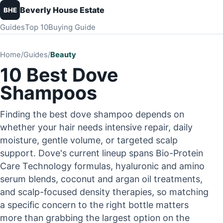
Beverly House Estate
BHE
Guides
Top 10
Buying Guide
Home
/
Guides
/
Beauty
10 Best Dove
Shampoos
Finding the best dove shampoo depends on
whether your hair needs intensive repair, daily
moisture, gentle volume, or targeted scalp
support. Dove's current lineup spans Bio-Protein
Care Technology formulas, hyaluronic and amino
serum blends, coconut and argan oil treatments,
and scalp-focused density therapies, so matching
a specific concern to the right bottle matters
more than grabbing the largest option on the