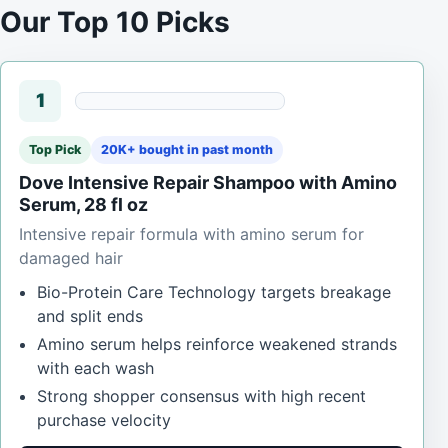
Our Top 10 Picks
1
Top Pick
20K+ bought in past month
Dove Intensive Repair Shampoo with Amino
Serum, 28 fl oz
Intensive repair formula with amino serum for
damaged hair
Bio-Protein Care Technology targets breakage
and split ends
Amino serum helps reinforce weakened strands
with each wash
Strong shopper consensus with high recent
purchase velocity