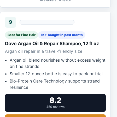
Available at Amazon
9
Best for Fine Hair
1K+ bought in past month
Dove Argan Oil & Repair Shampoo, 12 fl oz
Argan oil repair in a travel-friendly size
Argan oil blend nourishes without excess weight
on fine strands
Smaller 12-ounce bottle is easy to pack or trial
Bio-Protein Care Technology supports strand
resilience
8.2
450 reviews