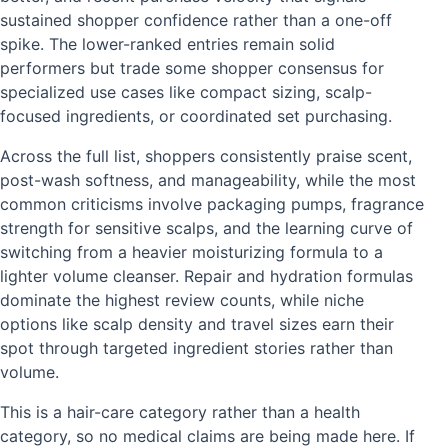
sustained shopper confidence rather than a one-off
spike. The lower-ranked entries remain solid
performers but trade some shopper consensus for
specialized use cases like compact sizing, scalp-
focused ingredients, or coordinated set purchasing.
Across the full list, shoppers consistently praise scent,
post-wash softness, and manageability, while the most
common criticisms involve packaging pumps, fragrance
strength for sensitive scalps, and the learning curve of
switching from a heavier moisturizing formula to a
lighter volume cleanser. Repair and hydration formulas
dominate the highest review counts, while niche
options like scalp density and travel sizes earn their
spot through targeted ingredient stories rather than
volume.
This is a hair-care category rather than a health
category, so no medical claims are being made here. If