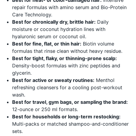
repair formulas with amino serum and Bio-Protein
Care Technology.
Best for chronically dry, brittle hair:
Daily
moisture or coconut hydration lines with
hyaluronic serum or coconut oil.
Best for fine, flat, or thin hair:
Biotin volume
formulas that rinse clean without heavy residue.
Best for tight, flaky, or thinning-prone scalp:
Density-boost formulas with zinc peptides and
glycerin.
Best for active or sweaty routines:
Menthol
refreshing cleansers for a cooling post-workout
wash.
Best for travel, gym bags, or sampling the brand:
12-ounce or 250 ml formats.
Best for households or long-term restocking:
Multi-packs or matched shampoo-and-conditioner
sets.