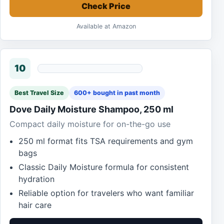
Check Price
Available at Amazon
10
Best Travel Size
600+ bought in past month
Dove Daily Moisture Shampoo, 250 ml
Compact daily moisture for on-the-go use
250 ml format fits TSA requirements and gym
bags
Classic Daily Moisture formula for consistent
hydration
Reliable option for travelers who want familiar
hair care