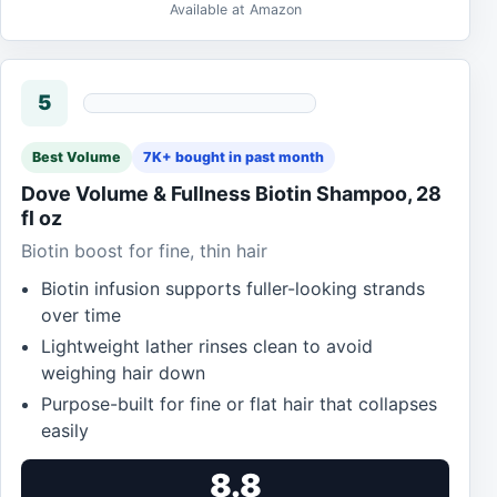
Available at Amazon
5
Best Volume
7K+ bought in past month
Dove Volume & Fullness Biotin Shampoo, 28
fl oz
Biotin boost for fine, thin hair
Biotin infusion supports fuller-looking strands
over time
Lightweight lather rinses clean to avoid
weighing hair down
Purpose-built for fine or flat hair that collapses
easily
8.8