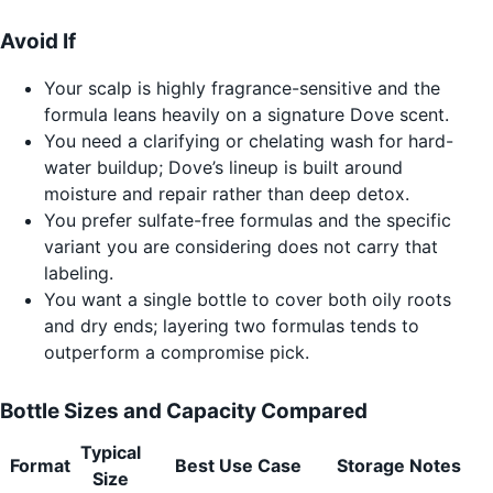
Avoid If
Your scalp is highly fragrance-sensitive and the
formula leans heavily on a signature Dove scent.
You need a clarifying or chelating wash for hard-
water buildup; Dove’s lineup is built around
moisture and repair rather than deep detox.
You prefer sulfate-free formulas and the specific
variant you are considering does not carry that
labeling.
You want a single bottle to cover both oily roots
and dry ends; layering two formulas tends to
outperform a compromise pick.
Bottle Sizes and Capacity Compared
Typical
Format
Best Use Case
Storage Notes
Size