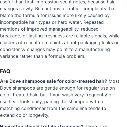
useful than first-impression scent notes, because hair
changes slowly. Be cautious of outlier complaints that
blame the formula for issues more likely caused by
incompatible hair types or hard water. Repeated
mentions of improved manageability, reduced
breakage, or lasting freshness are reliable signals, while
clusters of recent complaints about packaging leaks or
consistency changes may point to a manufacturing
variance rather than a formula problem.
FAQ
Are Dove shampoos safe for color-treated hair?
Most
Dove shampoos are gentle enough for regular use on
color-treated hair, but if you wash very frequently or
use heat tools daily, pairing the shampoo with a
matching conditioner from the same line tends to
extend color longevity.
How often should I rotate shampoos?
There is no