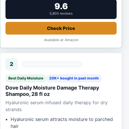
9.6
5,800 reviews
Check Price
Available at Amazon
2
Best Daily Moisture
20K+ bought in past month
Dove Daily Moisture Damage Therapy
Shampoo, 28 fl oz
Hyaluronic serum-infused daily therapy for dry
strands
Hyaluronic serum attracts moisture to parched
hair