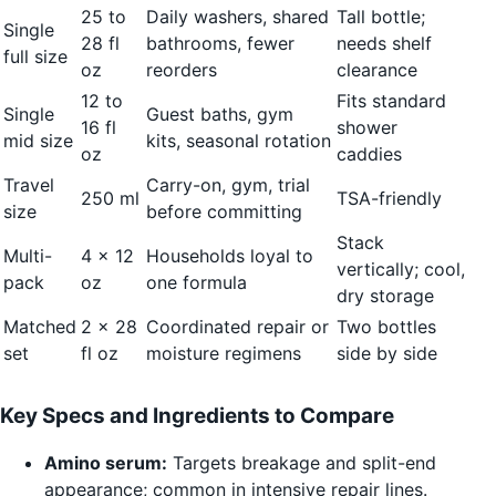
25 to
Daily washers, shared
Tall bottle;
Single
28 fl
bathrooms, fewer
needs shelf
full size
oz
reorders
clearance
12 to
Fits standard
Single
Guest baths, gym
16 fl
shower
mid size
kits, seasonal rotation
oz
caddies
Travel
Carry-on, gym, trial
250 ml
TSA-friendly
size
before committing
Stack
Multi-
4 x 12
Households loyal to
vertically; cool,
pack
oz
one formula
dry storage
Matched
2 x 28
Coordinated repair or
Two bottles
set
fl oz
moisture regimens
side by side
Key Specs and Ingredients to Compare
Amino serum:
Targets breakage and split-end
appearance; common in intensive repair lines.