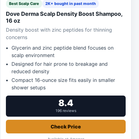
Best Scalp Care
2K+ bought in past month
Dove Derma Scalp Density Boost Shampoo,
16 oz
Density boost with zinc peptides for thinning
concerns
Glycerin and zinc peptide blend focuses on
scalp environment
Designed for hair prone to breakage and
reduced density
Compact 16-ounce size fits easily in smaller
shower setups
8.4
196 reviews
Check Price