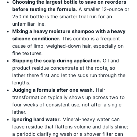
Choosing the largest bottle to save on reorders
before testing the formula.
A smaller 12-ounce or
250 ml bottle is the smarter trial run for an
unfamiliar line.
Mixing a heavy moisture shampoo with a heavy
silicone conditioner.
This combo is a frequent
cause of limp, weighed-down hair, especially on
fine textures.
Skipping the scalp during application.
Oil and
product residue concentrate at the roots, so
lather there first and let the suds run through the
lengths.
Judging a formula after one wash.
Hair
transformation typically shows up across two to
four weeks of consistent use, not after a single
lather.
Ignoring hard water.
Mineral-heavy water can
leave residue that flattens volume and dulls shine;
a periodic clarifying wash or a shower filter can