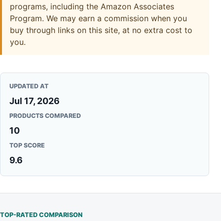
programs, including the Amazon Associates
Program. We may earn a commission when you
buy through links on this site, at no extra cost to
you.
UPDATED AT
Jul 17, 2026
PRODUCTS COMPARED
10
TOP SCORE
9.6
TOP-RATED COMPARISON