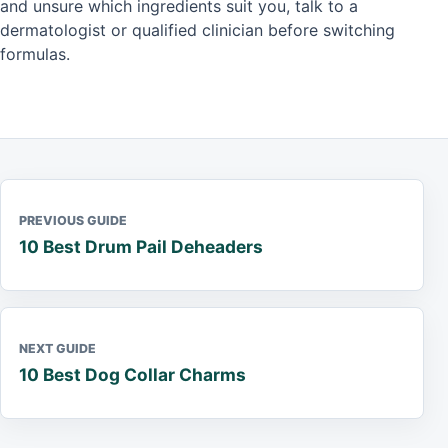
and unsure which ingredients suit you, talk to a
dermatologist or qualified clinician before switching
formulas.
PREVIOUS GUIDE
10 Best Drum Pail Deheaders
NEXT GUIDE
10 Best Dog Collar Charms