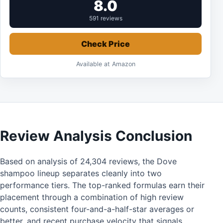
8.0
591 reviews
Check Price
Available at Amazon
Review Analysis Conclusion
Based on analysis of 24,304 reviews, the Dove
shampoo lineup separates cleanly into two
performance tiers. The top-ranked formulas earn their
placement through a combination of high review
counts, consistent four-and-a-half-star averages or
better, and recent purchase velocity that signals