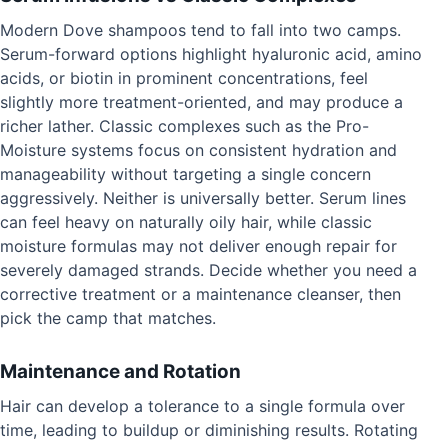
Modern Dove shampoos tend to fall into two camps.
Serum-forward options highlight hyaluronic acid, amino
acids, or biotin in prominent concentrations, feel
slightly more treatment-oriented, and may produce a
richer lather. Classic complexes such as the Pro-
Moisture systems focus on consistent hydration and
manageability without targeting a single concern
aggressively. Neither is universally better. Serum lines
can feel heavy on naturally oily hair, while classic
moisture formulas may not deliver enough repair for
severely damaged strands. Decide whether you need a
corrective treatment or a maintenance cleanser, then
pick the camp that matches.
Maintenance and Rotation
Hair can develop a tolerance to a single formula over
time, leading to buildup or diminishing results. Rotating