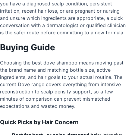
you have a diagnosed scalp condition, persistent
irritation, recent hair loss, or are pregnant or nursing
and unsure which ingredients are appropriate, a quick
conversation with a dermatologist or qualified clinician
is the safer route before committing to a new formula.
Buying Guide
Choosing the best dove shampoo means moving past
the brand name and matching bottle size, active
ingredients, and hair goals to your actual routine. The
current Dove range covers everything from intensive
reconstruction to scalp density support, so a few
minutes of comparison can prevent mismatched
expectations and wasted money.
Quick Picks by Hair Concern
Best for heat- or color-damaged hair:
Intensive