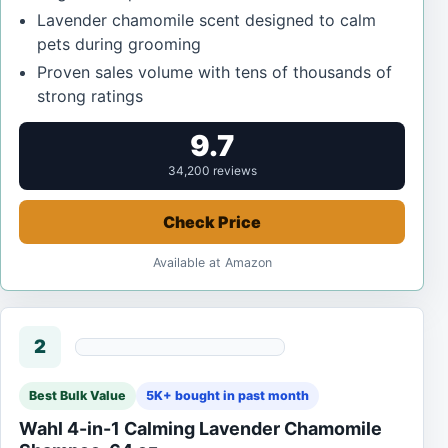
Lavender chamomile scent designed to calm
pets during grooming
Proven sales volume with tens of thousands of
strong ratings
9.7
34,200 reviews
Check Price
Available at Amazon
2
Best Bulk Value
5K+ bought in past month
Wahl 4-in-1 Calming Lavender Chamomile