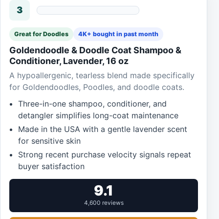
3
Great for Doodles
4K+ bought in past month
Goldendoodle & Doodle Coat Shampoo &
Conditioner, Lavender, 16 oz
A hypoallergenic, tearless blend made specifically
for Goldendoodles, Poodles, and doodle coats.
Three-in-one shampoo, conditioner, and
detangler simplifies long-coat maintenance
Made in the USA with a gentle lavender scent
for sensitive skin
Strong recent purchase velocity signals repeat
buyer satisfaction
9.1
4,600 reviews