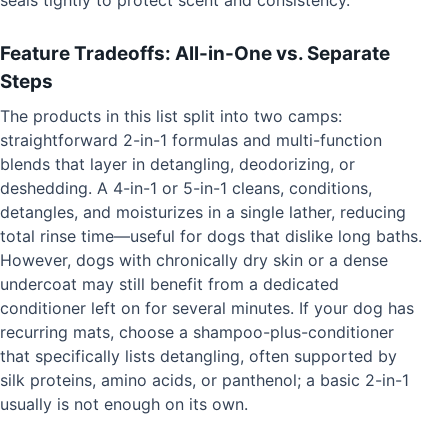
Feature Tradeoffs: All-in-One vs. Separate
Steps
The products in this list split into two camps:
straightforward 2-in-1 formulas and multi-function
blends that layer in detangling, deodorizing, or
deshedding. A 4-in-1 or 5-in-1 cleans, conditions,
detangles, and moisturizes in a single lather, reducing
total rinse time—useful for dogs that dislike long baths.
However, dogs with chronically dry skin or a dense
undercoat may still benefit from a dedicated
conditioner left on for several minutes. If your dog has
recurring mats, choose a shampoo-plus-conditioner
that specifically lists detangling, often supported by
silk proteins, amino acids, or panthenol; a basic 2-in-1
usually is not enough on its own.