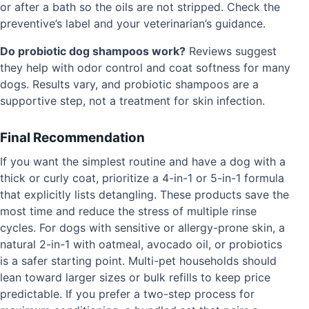
or after a bath so the oils are not stripped. Check the
preventive’s label and your veterinarian’s guidance.
Do probiotic dog shampoos work?
Reviews suggest
they help with odor control and coat softness for many
dogs. Results vary, and probiotic shampoos are a
supportive step, not a treatment for skin infection.
Final Recommendation
If you want the simplest routine and have a dog with a
thick or curly coat, prioritize a 4-in-1 or 5-in-1 formula
that explicitly lists detangling. These products save the
most time and reduce the stress of multiple rinse
cycles. For dogs with sensitive or allergy-prone skin, a
natural 2-in-1 with oatmeal, avocado oil, or probiotics
is a safer starting point. Multi-pet households should
lean toward larger sizes or bulk refills to keep price
predictable. If you prefer a two-step process for