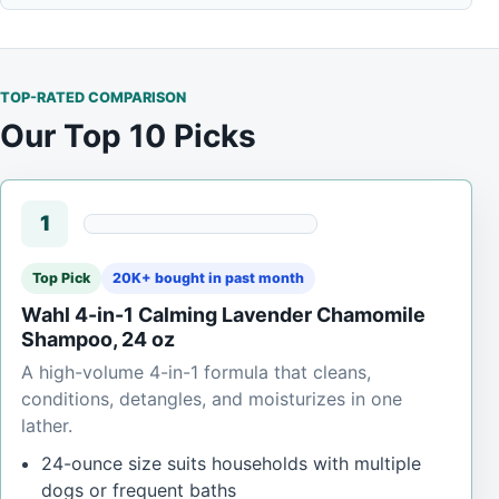
TOP-RATED COMPARISON
Our Top 10 Picks
1
Top Pick
20K+ bought in past month
Wahl 4-in-1 Calming Lavender Chamomile
Shampoo, 24 oz
A high-volume 4-in-1 formula that cleans,
conditions, detangles, and moisturizes in one
lather.
24-ounce size suits households with multiple
dogs or frequent baths