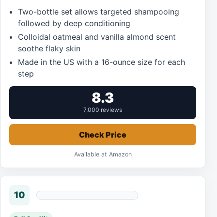
Two-bottle set allows targeted shampooing
followed by deep conditioning
Colloidal oatmeal and vanilla almond scent
soothe flaky skin
Made in the US with a 16-ounce size for each
step
8.3
7,000 reviews
Check Price
Available at Amazon
10