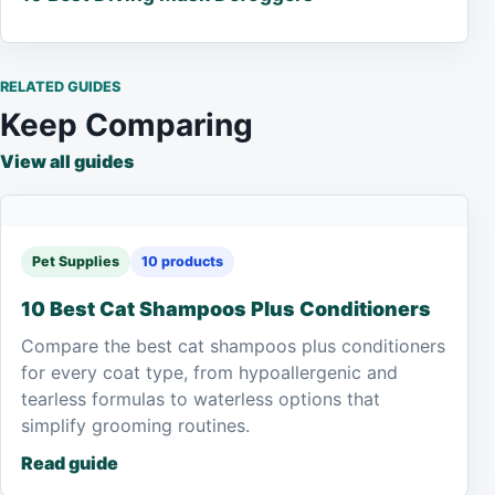
RELATED GUIDES
Keep Comparing
View all guides
Pet Supplies
10 products
10 Best Cat Shampoos Plus Conditioners
Compare the best cat shampoos plus conditioners
for every coat type, from hypoallergenic and
tearless formulas to waterless options that
simplify grooming routines.
Read guide