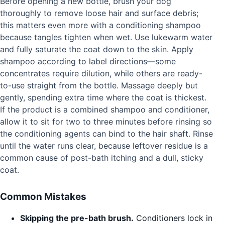
Before opening a new bottle, brush your dog
thoroughly to remove loose hair and surface debris;
this matters even more with a conditioning shampoo
because tangles tighten when wet. Use lukewarm water
and fully saturate the coat down to the skin. Apply
shampoo according to label directions—some
concentrates require dilution, while others are ready-
to-use straight from the bottle. Massage deeply but
gently, spending extra time where the coat is thickest.
If the product is a combined shampoo and conditioner,
allow it to sit for two to three minutes before rinsing so
the conditioning agents can bind to the hair shaft. Rinse
until the water runs clear, because leftover residue is a
common cause of post-bath itching and a dull, sticky
coat.
Common Mistakes
Skipping the pre-bath brush.
Conditioners lock in