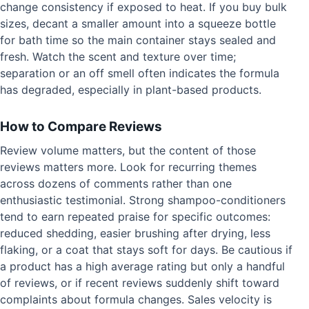
change consistency if exposed to heat. If you buy bulk
sizes, decant a smaller amount into a squeeze bottle
for bath time so the main container stays sealed and
fresh. Watch the scent and texture over time;
separation or an off smell often indicates the formula
has degraded, especially in plant-based products.
How to Compare Reviews
Review volume matters, but the content of those
reviews matters more. Look for recurring themes
across dozens of comments rather than one
enthusiastic testimonial. Strong shampoo-conditioners
tend to earn repeated praise for specific outcomes:
reduced shedding, easier brushing after drying, less
flaking, or a coat that stays soft for days. Be cautious if
a product has a high average rating but only a handful
of reviews, or if recent reviews suddenly shift toward
complaints about formula changes. Sales velocity is