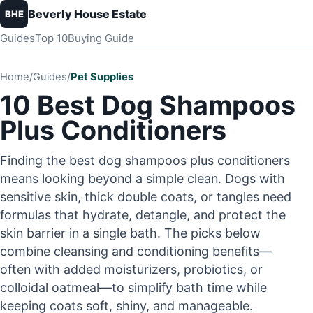
Beverly House Estate
BHE
Guides
Top 10
Buying Guide
Home
/
Guides
/
Pet Supplies
10 Best Dog Shampoos
Plus Conditioners
Finding the best dog shampoos plus conditioners
means looking beyond a simple clean. Dogs with
sensitive skin, thick double coats, or tangles need
formulas that hydrate, detangle, and protect the
skin barrier in a single bath. The picks below
combine cleansing and conditioning benefits—
often with added moisturizers, probiotics, or
colloidal oatmeal—to simplify bath time while
keeping coats soft, shiny, and manageable.