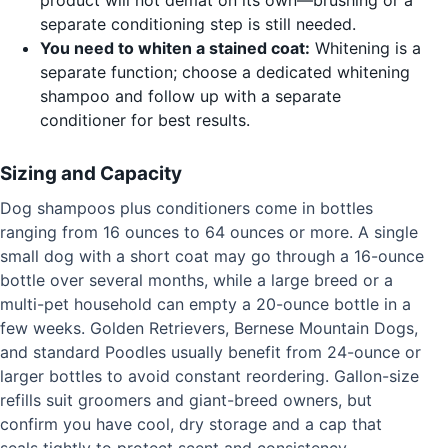
separate conditioning step is still needed.
You need to whiten a stained coat:
Whitening is a
separate function; choose a dedicated whitening
shampoo and follow up with a separate
conditioner for best results.
Sizing and Capacity
Dog shampoos plus conditioners come in bottles
ranging from 16 ounces to 64 ounces or more. A single
small dog with a short coat may go through a 16-ounce
bottle over several months, while a large breed or a
multi-pet household can empty a 20-ounce bottle in a
few weeks. Golden Retrievers, Bernese Mountain Dogs,
and standard Poodles usually benefit from 24-ounce or
larger bottles to avoid constant reordering. Gallon-size
refills suit groomers and giant-breed owners, but
confirm you have cool, dry storage and a cap that
seals tightly to protect scent and consistency.