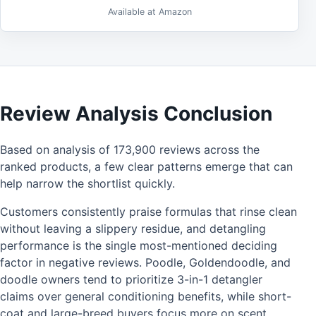
Available at Amazon
Review Analysis Conclusion
Based on analysis of 173,900 reviews across the
ranked products, a few clear patterns emerge that can
help narrow the shortlist quickly.
Customers consistently praise formulas that rinse clean
without leaving a slippery residue, and detangling
performance is the single most-mentioned deciding
factor in negative reviews. Poodle, Goldendoodle, and
doodle owners tend to prioritize 3-in-1 detangler
claims over general conditioning benefits, while short-
coat and large-breed buyers focus more on scent