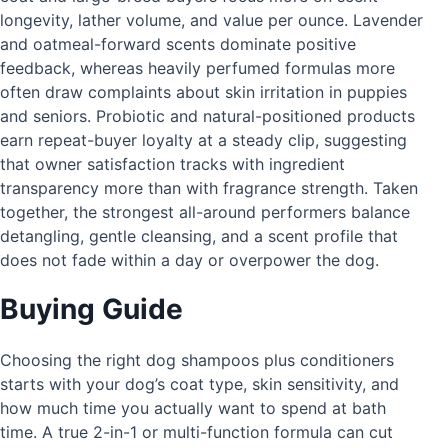
longevity, lather volume, and value per ounce. Lavender
and oatmeal-forward scents dominate positive
feedback, whereas heavily perfumed formulas more
often draw complaints about skin irritation in puppies
and seniors. Probiotic and natural-positioned products
earn repeat-buyer loyalty at a steady clip, suggesting
that owner satisfaction tracks with ingredient
transparency more than with fragrance strength. Taken
together, the strongest all-around performers balance
detangling, gentle cleansing, and a scent profile that
does not fade within a day or overpower the dog.
Buying Guide
Choosing the right dog shampoos plus conditioners
starts with your dog’s coat type, skin sensitivity, and
how much time you actually want to spend at bath
time. A true 2-in-1 or multi-function formula can cut