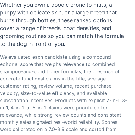
Whether you own a doodle prone to mats, a
puppy with delicate skin, or a large breed that
burns through bottles, these ranked options
cover a range of breeds, coat densities, and
grooming routines so you can match the formula
to the dog in front of you.
We evaluated each candidate using a compound
editorial score that weighs relevance to combined
shampoo-and-conditioner formulas, the presence of
concrete functional claims in the title, average
customer rating, review volume, recent purchase
velocity, size-to-value efficiency, and available
subscription incentives. Products with explicit 2-in-1, 3-
in-1, 4-in-1, or 5-in-1 claims were prioritized for
relevance, while strong review counts and consistent
monthly sales signaled real-world reliability. Scores
were calibrated on a 7.0–9.9 scale and sorted from