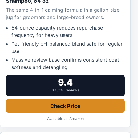
Shampoo, 64 oz
The same 4-in-1 calming formula in a gallon-size
jug for groomers and large-breed owners.
64-ounce capacity reduces repurchase
frequency for heavy users
Pet-friendly pH-balanced blend safe for regular
use
Massive review base confirms consistent coat
softness and detangling
9.4
34,200 reviews
Check Price
Available at Amazon