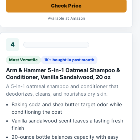
Check Price
Available at Amazon
4
Most Versatile
1K+ bought in past month
Arm & Hammer 5-in-1 Oatmeal Shampoo &
Conditioner, Vanilla Sandalwood, 20 oz
A 5-in-1 oatmeal shampoo and conditioner that
deodorizes, cleans, and nourishes dry skin.
Baking soda and shea butter target odor while
conditioning the coat
Vanilla sandalwood scent leaves a lasting fresh
finish
20-ounce bottle balances capacity with easy