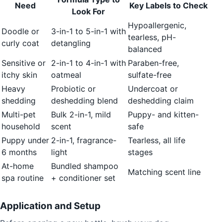
Need
Key Labels to Check
Look For
Hypoallergenic,
Doodle or
3-in-1 to 5-in-1 with
tearless, pH-
curly coat
detangling
balanced
Sensitive or
2-in-1 to 4-in-1 with
Paraben-free,
itchy skin
oatmeal
sulfate-free
Heavy
Probiotic or
Undercoat or
shedding
deshedding blend
deshedding claim
Multi-pet
Bulk 2-in-1, mild
Puppy- and kitten-
household
scent
safe
Puppy under
2-in-1, fragrance-
Tearless, all life
6 months
light
stages
At-home
Bundled shampoo
Matching scent line
spa routine
+ conditioner set
Application and Setup