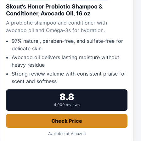
Skout’s Honor Probiotic Shampoo &
Conditioner, Avocado Oil, 16 oz
A probiotic shampoo and conditioner with
avocado oil and Omega-3s for hydration.
97% natural, paraben-free, and sulfate-free for
delicate skin
Avocado oil delivers lasting moisture without
heavy residue
Strong review volume with consistent praise for
scent and softness
8.8
4,000 reviews
Check Price
Available at Amazon