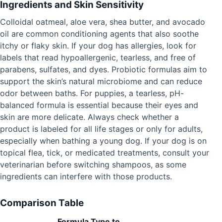
Ingredients and Skin Sensitivity
Colloidal oatmeal, aloe vera, shea butter, and avocado
oil are common conditioning agents that also soothe
itchy or flaky skin. If your dog has allergies, look for
labels that read hypoallergenic, tearless, and free of
parabens, sulfates, and dyes. Probiotic formulas aim to
support the skin’s natural microbiome and can reduce
odor between baths. For puppies, a tearless, pH-
balanced formula is essential because their eyes and
skin are more delicate. Always check whether a
product is labeled for all life stages or only for adults,
especially when bathing a young dog. If your dog is on
topical flea, tick, or medicated treatments, consult your
veterinarian before switching shampoos, as some
ingredients can interfere with those products.
Comparison Table
Formula Type to