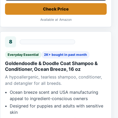
Check Price
Available at Amazon
8
Everyday Essential
2K+ bought in past month
Goldendoodle & Doodle Coat Shampoo &
Conditioner, Ocean Breeze, 16 oz
A hypoallergenic, tearless shampoo, conditioner,
and detangler for all breeds.
Ocean breeze scent and USA manufacturing
appeal to ingredient-conscious owners
Designed for puppies and adults with sensitive
skin