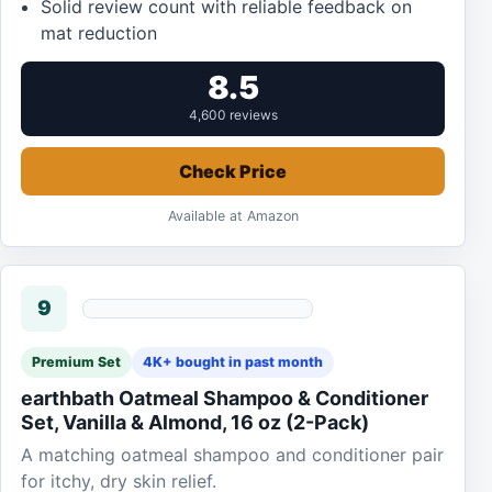
Solid review count with reliable feedback on
mat reduction
8.5
4,600 reviews
Check Price
Available at Amazon
9
Premium Set
4K+ bought in past month
earthbath Oatmeal Shampoo & Conditioner
Set, Vanilla & Almond, 16 oz (2-Pack)
A matching oatmeal shampoo and conditioner pair
for itchy, dry skin relief.