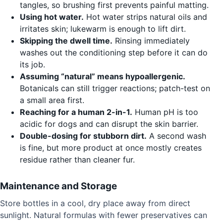
tangles, so brushing first prevents painful matting.
Using hot water.
Hot water strips natural oils and
irritates skin; lukewarm is enough to lift dirt.
Skipping the dwell time.
Rinsing immediately
washes out the conditioning step before it can do
its job.
Assuming “natural” means hypoallergenic.
Botanicals can still trigger reactions; patch-test on
a small area first.
Reaching for a human 2-in-1.
Human pH is too
acidic for dogs and can disrupt the skin barrier.
Double-dosing for stubborn dirt.
A second wash
is fine, but more product at once mostly creates
residue rather than cleaner fur.
Maintenance and Storage
Store bottles in a cool, dry place away from direct
sunlight. Natural formulas with fewer preservatives can