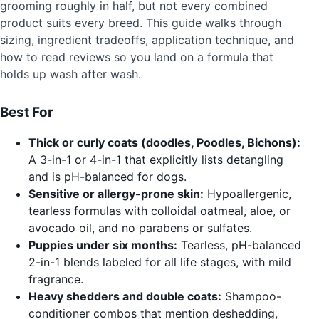
grooming roughly in half, but not every combined
product suits every breed. This guide walks through
sizing, ingredient tradeoffs, application technique, and
how to read reviews so you land on a formula that
holds up wash after wash.
Best For
Thick or curly coats (doodles, Poodles, Bichons):
A 3-in-1 or 4-in-1 that explicitly lists detangling
and is pH-balanced for dogs.
Sensitive or allergy-prone skin:
Hypoallergenic,
tearless formulas with colloidal oatmeal, aloe, or
avocado oil, and no parabens or sulfates.
Puppies under six months:
Tearless, pH-balanced
2-in-1 blends labeled for all life stages, with mild
fragrance.
Heavy shedders and double coats:
Shampoo-
conditioner combos that mention deshedding,