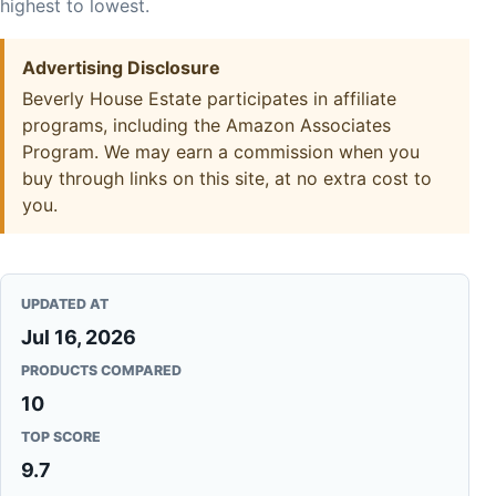
highest to lowest.
Advertising Disclosure
Beverly House Estate participates in affiliate
programs, including the Amazon Associates
Program. We may earn a commission when you
buy through links on this site, at no extra cost to
you.
UPDATED AT
Jul 16, 2026
PRODUCTS COMPARED
10
TOP SCORE
9.7