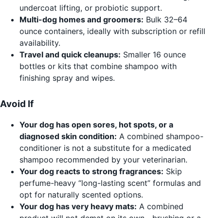
undercoat lifting, or probiotic support.
Multi-dog homes and groomers:
Bulk 32–64
ounce containers, ideally with subscription or refill
availability.
Travel and quick cleanups:
Smaller 16 ounce
bottles or kits that combine shampoo with
finishing spray and wipes.
Avoid If
Your dog has open sores, hot spots, or a
diagnosed skin condition:
A combined shampoo-
conditioner is not a substitute for a medicated
shampoo recommended by your veterinarian.
Your dog reacts to strong fragrances:
Skip
perfume-heavy “long-lasting scent” formulas and
opt for naturally scented options.
Your dog has very heavy mats:
A combined
product will not demat on its own—brushing or a