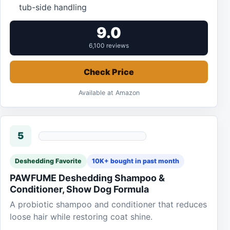
tub-side handling
9.0
6,100 reviews
Check Price
Available at Amazon
5
Deshedding Favorite
10K+ bought in past month
PAWFUME Deshedding Shampoo &
Conditioner, Show Dog Formula
A probiotic shampoo and conditioner that reduces
loose hair while restoring coat shine.