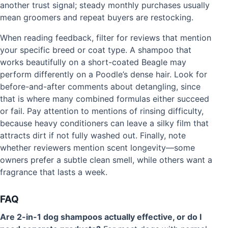
another trust signal; steady monthly purchases usually
mean groomers and repeat buyers are restocking.
When reading feedback, filter for reviews that mention
your specific breed or coat type. A shampoo that
works beautifully on a short-coated Beagle may
perform differently on a Poodle’s dense hair. Look for
before-and-after comments about detangling, since
that is where many combined formulas either succeed
or fail. Pay attention to mentions of rinsing difficulty,
because heavy conditioners can leave a silky film that
attracts dirt if not fully washed out. Finally, note
whether reviewers mention scent longevity—some
owners prefer a subtle clean smell, while others want a
fragrance that lasts a week.
FAQ
Are 2-in-1 dog shampoos actually effective, or do I