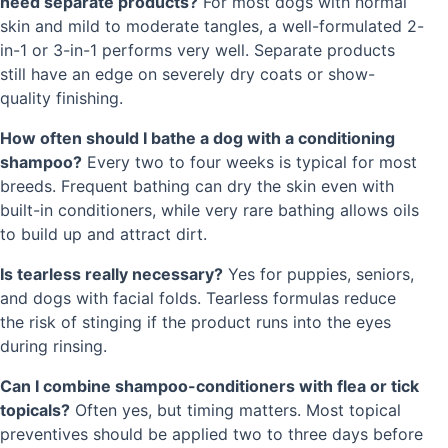
need separate products?
For most dogs with normal
skin and mild to moderate tangles, a well-formulated 2-
in-1 or 3-in-1 performs very well. Separate products
still have an edge on severely dry coats or show-
quality finishing.
How often should I bathe a dog with a conditioning
shampoo?
Every two to four weeks is typical for most
breeds. Frequent bathing can dry the skin even with
built-in conditioners, while very rare bathing allows oils
to build up and attract dirt.
Is tearless really necessary?
Yes for puppies, seniors,
and dogs with facial folds. Tearless formulas reduce
the risk of stinging if the product runs into the eyes
during rinsing.
Can I combine shampoo-conditioners with flea or tick
topicals?
Often yes, but timing matters. Most topical
preventives should be applied two to three days before