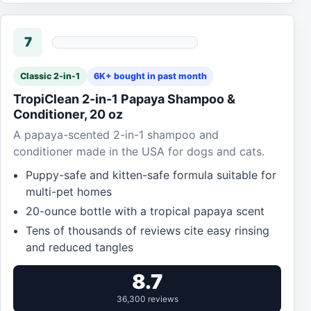
7
Classic 2-in-1
6K+ bought in past month
TropiClean 2-in-1 Papaya Shampoo &
Conditioner, 20 oz
A papaya-scented 2-in-1 shampoo and
conditioner made in the USA for dogs and cats.
Puppy-safe and kitten-safe formula suitable for
multi-pet homes
20-ounce bottle with a tropical papaya scent
Tens of thousands of reviews cite easy rinsing
and reduced tangles
8.7
36,300 reviews