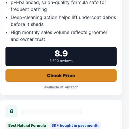
pH-balanced, salon-quality formula safe for
frequent bathing
Deep-cleaning action helps lift undercoat debris
before it sheds
High monthly sales volume reflects groomer
and owner trust
8.9
6,600 reviews
Check Price
Available at Amazon
6
Best Natural Formula
3K+ bought in past month