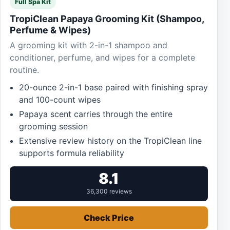
Full Spa Kit
TropiClean Papaya Grooming Kit (Shampoo,
Perfume & Wipes)
A grooming kit with 2-in-1 shampoo and
conditioner, perfume, and wipes for a complete
routine.
20-ounce 2-in-1 base paired with finishing spray
and 100-count wipes
Papaya scent carries through the entire
grooming session
Extensive review history on the TropiClean line
supports formula reliability
8.1
36,300 reviews
Check Price