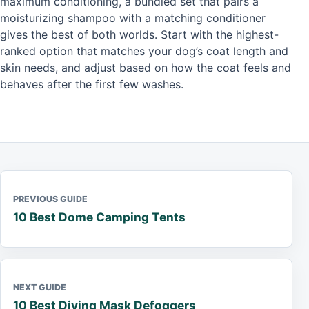
maximum conditioning, a bundled set that pairs a
moisturizing shampoo with a matching conditioner
gives the best of both worlds. Start with the highest-
ranked option that matches your dog’s coat length and
skin needs, and adjust based on how the coat feels and
behaves after the first few washes.
PREVIOUS GUIDE
10 Best Dome Camping Tents
NEXT GUIDE
10 Best Diving Mask Defoggers