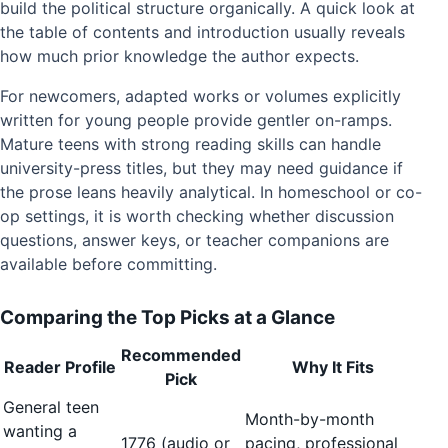
build the political structure organically. A quick look at
the table of contents and introduction usually reveals
how much prior knowledge the author expects.
For newcomers, adapted works or volumes explicitly
written for young people provide gentler on-ramps.
Mature teens with strong reading skills can handle
university-press titles, but they may need guidance if
the prose leans heavily analytical. In homeschool or co-
op settings, it is worth checking whether discussion
questions, answer keys, or teacher companions are
available before committing.
Comparing the Top Picks at a Glance
Recommended
Reader Profile
Why It Fits
Pick
General teen
Month-by-month
wanting a
1776 (audio or
pacing, professional