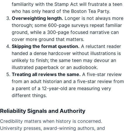
familiarity with the Stamp Act will frustrate a teen
who has only heard of the Boston Tea Party.
Overweighting length.
Longer is not always more
thorough; some 600-page surveys repeat familiar
ground, while a 300-page focused narrative can
cover more ground that matters.
Skipping the format question.
A reluctant reader
handed a dense hardcover without illustrations is
unlikely to finish; the same teen may devour an
illustrated paperback or an audiobook.
Treating all reviews the same.
A five-star review
from an adult historian and a five-star review from
a parent of a 12-year-old are measuring very
different things.
Reliability Signals and Authority
Credibility matters when history is concerned.
University presses, award-winning authors, and