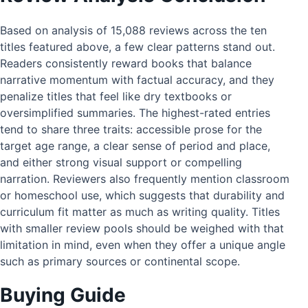
Based on analysis of 15,088 reviews across the ten
titles featured above, a few clear patterns stand out.
Readers consistently reward books that balance
narrative momentum with factual accuracy, and they
penalize titles that feel like dry textbooks or
oversimplified summaries. The highest-rated entries
tend to share three traits: accessible prose for the
target age range, a clear sense of period and place,
and either strong visual support or compelling
narration. Reviewers also frequently mention classroom
or homeschool use, which suggests that durability and
curriculum fit matter as much as writing quality. Titles
with smaller review pools should be weighed with that
limitation in mind, even when they offer a unique angle
such as primary sources or continental scope.
Buying Guide