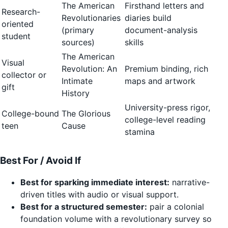
The American
Firsthand letters and
Research-
Revolutionaries
diaries build
oriented
(primary
document-analysis
student
sources)
skills
The American
Visual
Revolution: An
Premium binding, rich
collector or
Intimate
maps and artwork
gift
History
University-press rigor,
College-bound
The Glorious
college-level reading
teen
Cause
stamina
Best For / Avoid If
Best for sparking immediate interest:
narrative-
driven titles with audio or visual support.
Best for a structured semester:
pair a colonial
foundation volume with a revolutionary survey so