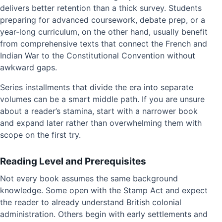
delivers better retention than a thick survey. Students
preparing for advanced coursework, debate prep, or a
year-long curriculum, on the other hand, usually benefit
from comprehensive texts that connect the French and
Indian War to the Constitutional Convention without
awkward gaps.
Series installments that divide the era into separate
volumes can be a smart middle path. If you are unsure
about a reader’s stamina, start with a narrower book
and expand later rather than overwhelming them with
scope on the first try.
Reading Level and Prerequisites
Not every book assumes the same background
knowledge. Some open with the Stamp Act and expect
the reader to already understand British colonial
administration. Others begin with early settlements and