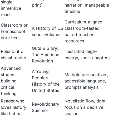
single
print)
narration, manageable
immersive
timeline
read
Curriculum-aligned,
Classroom or
A History of US
classroom-tested,
homeschool
series volumes
paired teacher
core text
resources
Guts & Glory:
Reluctant or
Illustrated, high-
The American
visual reader
energy, short chapters
Revolution
Advanced
A Young
student
Multiple perspectives,
People’s
building
accessible language,
History of the
critical
prompts analysis
United States
thinking
Reader who
Novelistic flow, tight
Revolutionary
loves history
focus on a decisive
Summer
like fiction
season