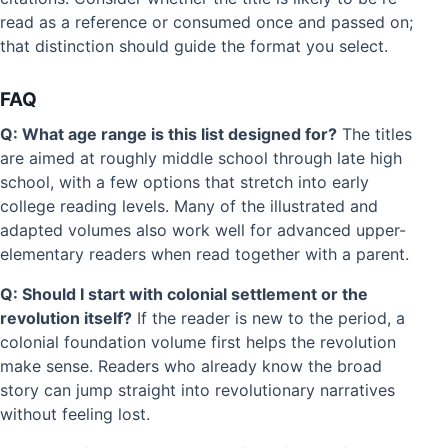
read as a reference or consumed once and passed on;
that distinction should guide the format you select.
FAQ
Q: What age range is this list designed for?
The titles
are aimed at roughly middle school through late high
school, with a few options that stretch into early
college reading levels. Many of the illustrated and
adapted volumes also work well for advanced upper-
elementary readers when read together with a parent.
Q: Should I start with colonial settlement or the
revolution itself?
If the reader is new to the period, a
colonial foundation volume first helps the revolution
make sense. Readers who already know the broad
story can jump straight into revolutionary narratives
without feeling lost.