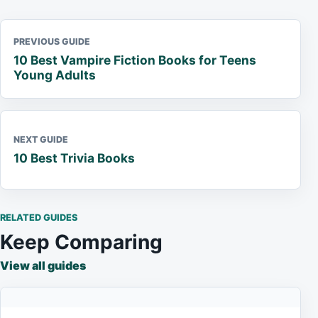
PREVIOUS GUIDE
10 Best Vampire Fiction Books for Teens
Young Adults
NEXT GUIDE
10 Best Trivia Books
RELATED GUIDES
Keep Comparing
View all guides