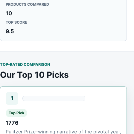
PRODUCTS COMPARED
10
TOP SCORE
9.5
TOP-RATED COMPARISON
Our Top 10 Picks
1
Top Pick
1776
Pulitzer Prize–winning narrative of the pivotal year,