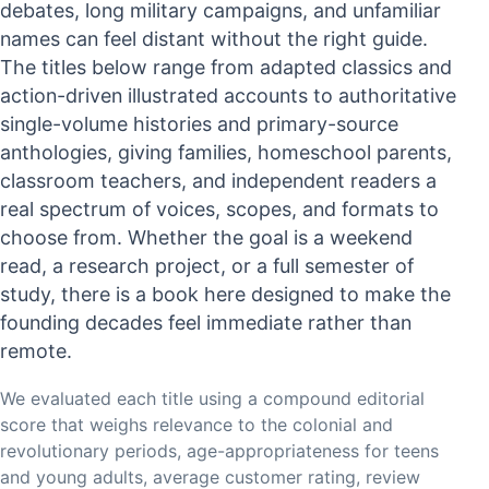
debates, long military campaigns, and unfamiliar
names can feel distant without the right guide.
The titles below range from adapted classics and
action-driven illustrated accounts to authoritative
single-volume histories and primary-source
anthologies, giving families, homeschool parents,
classroom teachers, and independent readers a
real spectrum of voices, scopes, and formats to
choose from. Whether the goal is a weekend
read, a research project, or a full semester of
study, there is a book here designed to make the
founding decades feel immediate rather than
remote.
We evaluated each title using a compound editorial
score that weighs relevance to the colonial and
revolutionary periods, age-appropriateness for teens
and young adults, average customer rating, review