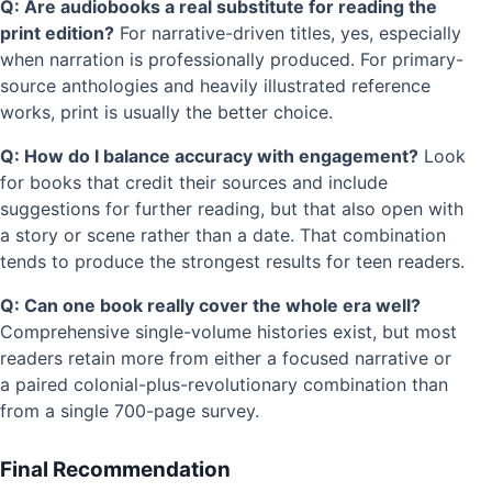
Q: Are audiobooks a real substitute for reading the
print edition?
For narrative-driven titles, yes, especially
when narration is professionally produced. For primary-
source anthologies and heavily illustrated reference
works, print is usually the better choice.
Q: How do I balance accuracy with engagement?
Look
for books that credit their sources and include
suggestions for further reading, but that also open with
a story or scene rather than a date. That combination
tends to produce the strongest results for teen readers.
Q: Can one book really cover the whole era well?
Comprehensive single-volume histories exist, but most
readers retain more from either a focused narrative or
a paired colonial-plus-revolutionary combination than
from a single 700-page survey.
Final Recommendation