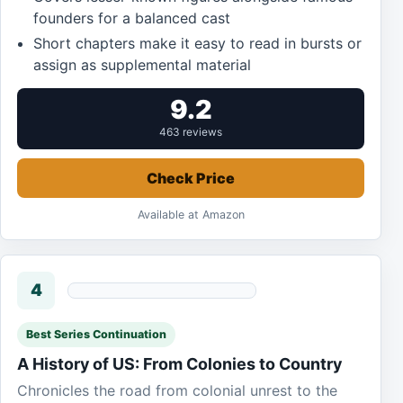
founders for a balanced cast
Short chapters make it easy to read in bursts or
assign as supplemental material
9.2
463 reviews
Check Price
Available at Amazon
4
Best Series Continuation
A History of US: From Colonies to Country
Chronicles the road from colonial unrest to the