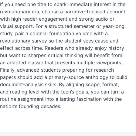
If you need one title to spark immediate interest in the
revolutionary era, choose a narrative-focused account
with high reader engagement and strong audio or
visual support. For a structured semester or year-long
study, pair a colonial foundation volume with a
revolutionary survey so the student sees cause and
effect across time. Readers who already enjoy history
but want to sharpen critical thinking will benefit from
an adapted classic that presents multiple viewpoints.
Finally, advanced students preparing for research
papers should add a primary-source anthology to build
document-analysis skills. By aligning scope, format,
and reading level with the teen’s goals, you can turn a
routine assignment into a lasting fascination with the
nation’s founding decades.