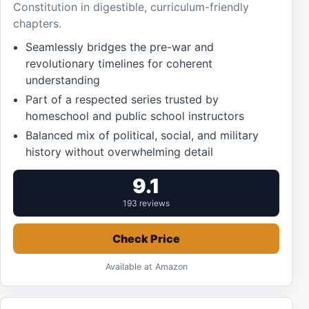
Constitution in digestible, curriculum-friendly
chapters.
Seamlessly bridges the pre-war and
revolutionary timelines for coherent
understanding
Part of a respected series trusted by
homeschool and public school instructors
Balanced mix of political, social, and military
history without overwhelming detail
9.1
193 reviews
Check Price
Available at Amazon