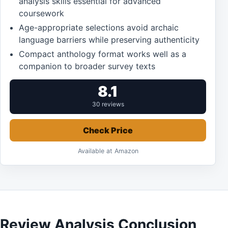
analysis skills essential for advanced
coursework
Age-appropriate selections avoid archaic
language barriers while preserving authenticity
Compact anthology format works well as a
companion to broader survey texts
8.1
30 reviews
Check Price
Available at Amazon
Review Analysis Conclusion