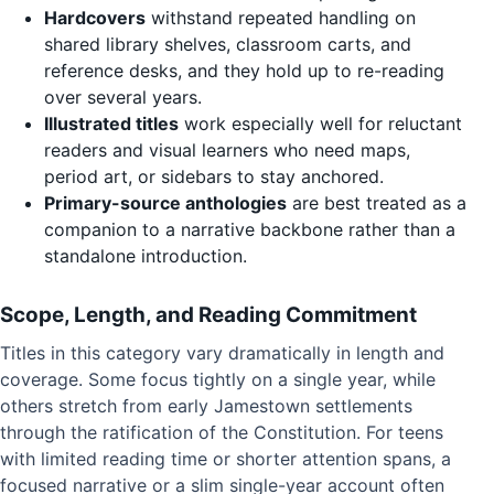
Hardcovers
withstand repeated handling on
shared library shelves, classroom carts, and
reference desks, and they hold up to re-reading
over several years.
Illustrated titles
work especially well for reluctant
readers and visual learners who need maps,
period art, or sidebars to stay anchored.
Primary-source anthologies
are best treated as a
companion to a narrative backbone rather than a
standalone introduction.
Scope, Length, and Reading Commitment
Titles in this category vary dramatically in length and
coverage. Some focus tightly on a single year, while
others stretch from early Jamestown settlements
through the ratification of the Constitution. For teens
with limited reading time or shorter attention spans, a
focused narrative or a slim single-year account often