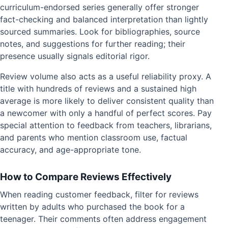
curriculum-endorsed series generally offer stronger
fact-checking and balanced interpretation than lightly
sourced summaries. Look for bibliographies, source
notes, and suggestions for further reading; their
presence usually signals editorial rigor.
Review volume also acts as a useful reliability proxy. A
title with hundreds of reviews and a sustained high
average is more likely to deliver consistent quality than
a newcomer with only a handful of perfect scores. Pay
special attention to feedback from teachers, librarians,
and parents who mention classroom use, factual
accuracy, and age-appropriate tone.
How to Compare Reviews Effectively
When reading customer feedback, filter for reviews
written by adults who purchased the book for a
teenager. Their comments often address engagement