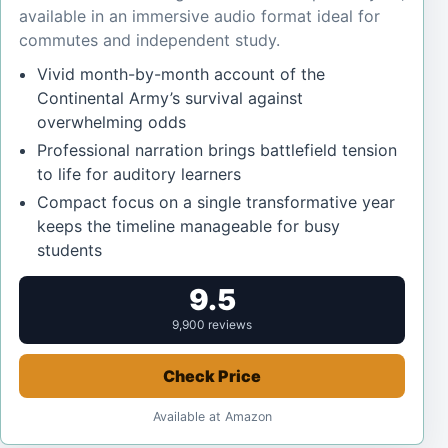
available in an immersive audio format ideal for
commutes and independent study.
Vivid month-by-month account of the
Continental Army’s survival against
overwhelming odds
Professional narration brings battlefield tension
to life for auditory learners
Compact focus on a single transformative year
keeps the timeline manageable for busy
students
9.5
9,900 reviews
Check Price
Available at Amazon