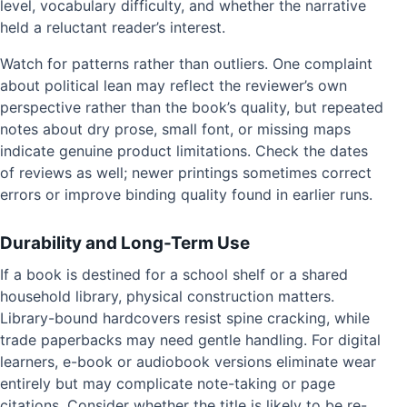
level, vocabulary difficulty, and whether the narrative
held a reluctant reader’s interest.
Watch for patterns rather than outliers. One complaint
about political lean may reflect the reviewer’s own
perspective rather than the book’s quality, but repeated
notes about dry prose, small font, or missing maps
indicate genuine product limitations. Check the dates
of reviews as well; newer printings sometimes correct
errors or improve binding quality found in earlier runs.
Durability and Long-Term Use
If a book is destined for a school shelf or a shared
household library, physical construction matters.
Library-bound hardcovers resist spine cracking, while
trade paperbacks may need gentle handling. For digital
learners, e-book or audiobook versions eliminate wear
entirely but may complicate note-taking or page
citations. Consider whether the title is likely to be re-