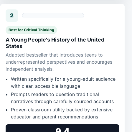
2
Best for Critical Thinking
A Young People's History of the United
States
Adapted bestseller that introduces teens to
underrepresented perspectives and encourages
independent analysis.
Written specifically for a young-adult audience
with clear, accessible language
Prompts readers to question traditional
narratives through carefully sourced accounts
Proven classroom utility backed by extensive
educator and parent recommendations
9.4