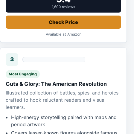
1,600 reviews
Check Price
Available at Amazon
3
Most Engaging
Guts & Glory: The American Revolution
Illustrated collection of battles, spies, and heroics
crafted to hook reluctant readers and visual
learners.
High-energy storytelling paired with maps and
period artwork
Covers lesser-known figures alongside famous