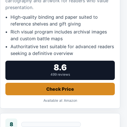
cartography and artwork for readers who value
presentation.
High-quality binding and paper suited to
reference shelves and gift giving
Rich visual program includes archival images
and custom battle maps
Authoritative text suitable for advanced readers
seeking a definitive overview
8.6
499 reviews
Check Price
Available at Amazon
8