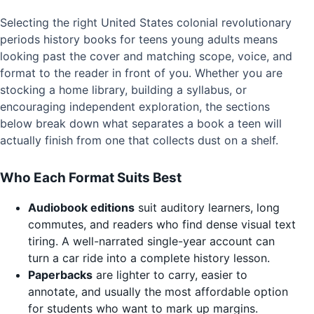
Selecting the right United States colonial revolutionary
periods history books for teens young adults means
looking past the cover and matching scope, voice, and
format to the reader in front of you. Whether you are
stocking a home library, building a syllabus, or
encouraging independent exploration, the sections
below break down what separates a book a teen will
actually finish from one that collects dust on a shelf.
Who Each Format Suits Best
Audiobook editions
suit auditory learners, long
commutes, and readers who find dense visual text
tiring. A well-narrated single-year account can
turn a car ride into a complete history lesson.
Paperbacks
are lighter to carry, easier to
annotate, and usually the most affordable option
for students who want to mark up margins.