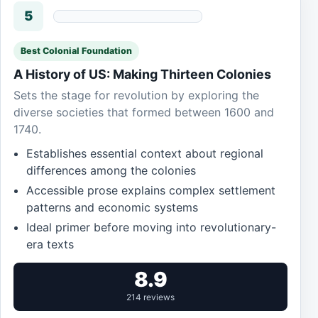
5
Best Colonial Foundation
A History of US: Making Thirteen Colonies
Sets the stage for revolution by exploring the
diverse societies that formed between 1600 and
1740.
Establishes essential context about regional
differences among the colonies
Accessible prose explains complex settlement
patterns and economic systems
Ideal primer before moving into revolutionary-
era texts
8.9
214 reviews