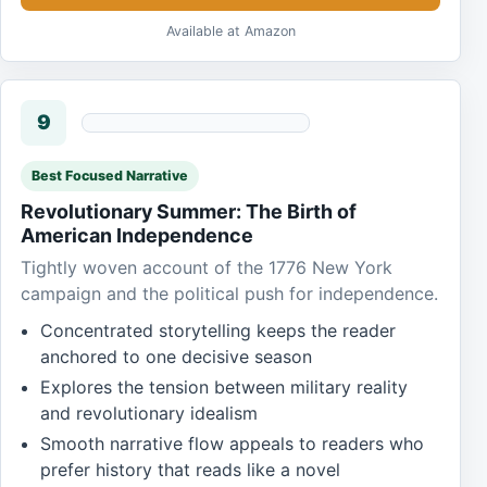
Available at Amazon
9
Best Focused Narrative
Revolutionary Summer: The Birth of
American Independence
Tightly woven account of the 1776 New York
campaign and the political push for independence.
Concentrated storytelling keeps the reader
anchored to one decisive season
Explores the tension between military reality
and revolutionary idealism
Smooth narrative flow appeals to readers who
prefer history that reads like a novel