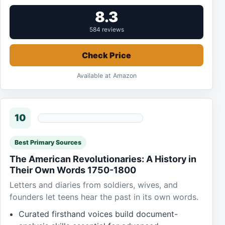
8.3
584 reviews
Check Price
Available at Amazon
10
Best Primary Sources
The American Revolutionaries: A History in
Their Own Words 1750-1800
Letters and diaries from soldiers, wives, and
founders let teens hear the past in its own words.
Curated firsthand voices build document-