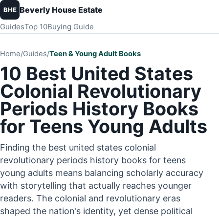
Beverly House Estate
BHE
Guides
Top 10
Buying Guide
Home
/
Guides
/
Teen & Young Adult Books
10 Best United States
Colonial Revolutionary
Periods History Books
for Teens Young Adults
Finding the best united states colonial
revolutionary periods history books for teens
young adults means balancing scholarly accuracy
with storytelling that actually reaches younger
readers. The colonial and revolutionary eras
shaped the nation's identity, yet dense political