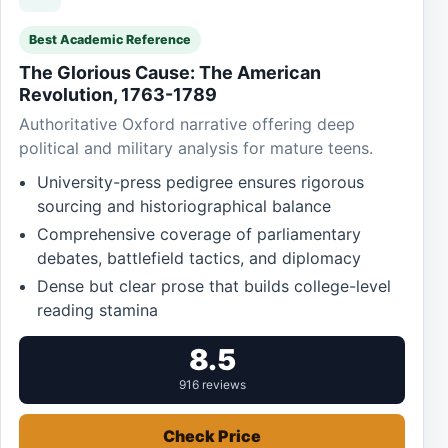
Best Academic Reference
The Glorious Cause: The American
Revolution, 1763-1789
Authoritative Oxford narrative offering deep
political and military analysis for mature teens.
University-press pedigree ensures rigorous
sourcing and historiographical balance
Comprehensive coverage of parliamentary
debates, battlefield tactics, and diplomacy
Dense but clear prose that builds college-level
reading stamina
8.5
916 reviews
Check Price