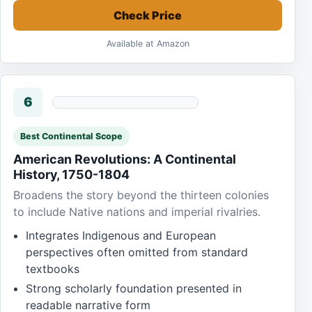
Check Price
Available at Amazon
6
Best Continental Scope
American Revolutions: A Continental
History, 1750-1804
Broadens the story beyond the thirteen colonies
to include Native nations and imperial rivalries.
Integrates Indigenous and European
perspectives often omitted from standard
textbooks
Strong scholarly foundation presented in
readable narrative form