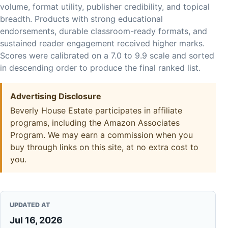
volume, format utility, publisher credibility, and topical
breadth. Products with strong educational
endorsements, durable classroom-ready formats, and
sustained reader engagement received higher marks.
Scores were calibrated on a 7.0 to 9.9 scale and sorted
in descending order to produce the final ranked list.
Advertising Disclosure
Beverly House Estate participates in affiliate
programs, including the Amazon Associates
Program. We may earn a commission when you
buy through links on this site, at no extra cost to
you.
UPDATED AT
Jul 16, 2026