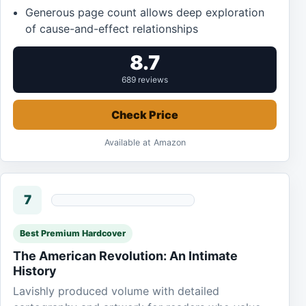
Generous page count allows deep exploration
of cause-and-effect relationships
8.7
689 reviews
Check Price
Available at Amazon
7
Best Premium Hardcover
The American Revolution: An Intimate
History
Lavishly produced volume with detailed