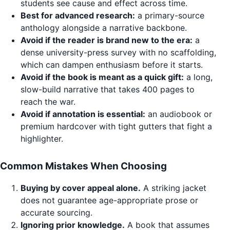
students see cause and effect across time.
Best for advanced research:
a primary-source
anthology alongside a narrative backbone.
Avoid if the reader is brand new to the era:
a
dense university-press survey with no scaffolding,
which can dampen enthusiasm before it starts.
Avoid if the book is meant as a quick gift:
a long,
slow-build narrative that takes 400 pages to
reach the war.
Avoid if annotation is essential:
an audiobook or
premium hardcover with tight gutters that fight a
highlighter.
Common Mistakes When Choosing
Buying by cover appeal alone.
A striking jacket
does not guarantee age-appropriate prose or
accurate sourcing.
Ignoring prior knowledge.
A book that assumes